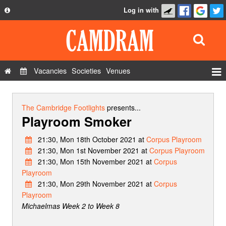
Log in with
About
Development
API
Vacancies
Societies
Venues
Privacy Policy
Events
FAQ
Roles
The Cambridge Footlights
presents...
Playroom Smoker
Contact Us
Show Admin
21:30, Mon 18th October 2021 at
Corpus Playroom
Add a show
21:30, Mon 1st November 2021 at
Corpus Playroom
21:30, Mon 15th November 2021 at
Corpus
Playroom
21:30, Mon 29th November 2021 at
Corpus
Playroom
Michaelmas Week 2 to Week 8