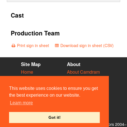
Cast
Production Team
Print sign in sheet
Download sign in sheet (CSV)
Site Map
About
Home
About Camdram
Diary
Development
Vacancies
API Documentation
This website uses cookies to ensure you get
Societies
Privacy & Cookies
the best experience on our website.
Venues
User Guidelines
Learn more
People
FAQ
Contact Us
Got it!
© Members of the Camdram Web Team and other contributors 2004–