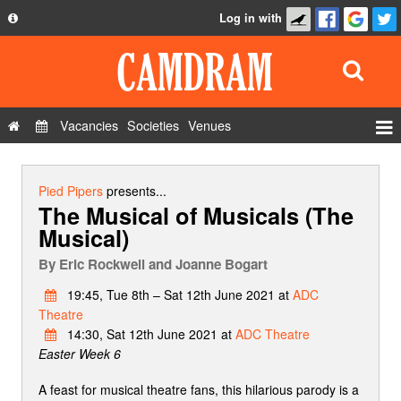
Log in with
About
Development
API
Vacancies
Societies
Venues
Privacy Policy
Events
FAQ
Roles
Pied Pipers
presents...
The Musical of Musicals (The
Contact Us
Show Admin
Musical)
Add a show
By
Eric Rockwell and Joanne Bogart
19:45, Tue 8th – Sat 12th June 2021 at
ADC
Theatre
14:30, Sat 12th June 2021 at
ADC Theatre
Easter Week 6
A feast for musical theatre fans, this hilarious parody is a