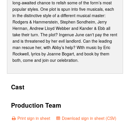
long-awaited chance to relish some of the form’s most
popular styles. One plot is spun into five musicals, each
in the distinctive style of a different musical master:
Rodgers & Hammerstein, Stephen Sondheim, Jerry
Herman, Andrew Lloyd Webber and Kander & Ebb all
take their turn. The plot? Ingenue June can't pay the rent
and is threatened by her evil landlord. Can the leading
man rescue her, with Abby’s help? With music by Eric
Rockwell, lyrics by Joanne Bogart, and book by them
both, come and join our celebration.
Cast
Production Team
Print sign in sheet
Download sign in sheet (CSV)