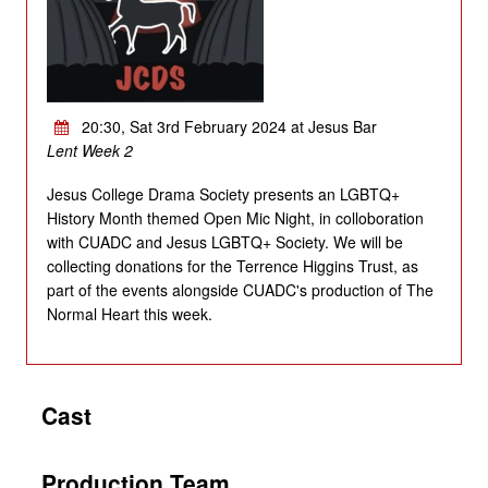
20:30, Sat 3rd February 2024 at Jesus Bar
Lent Week 2
Jesus College Drama Society presents an LGBTQ+
History Month themed Open Mic Night, in colloboration
with CUADC and Jesus LGBTQ+ Society. We will be
collecting donations for the Terrence Higgins Trust, as
part of the events alongside CUADC's production of The
Normal Heart this week.
Cast
Production Team