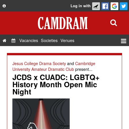
Log in with
About
Development
API
Vacancies
Societies
Venues
Privacy Policy
Events
FAQ
Roles
Jesus College Drama Society
and
Cambridge
Contact Us
University Amateur Dramatic Club
present...
Show Admin
JCDS x CUADC: LGBTQ+
Add a show
History Month Open Mic
Night