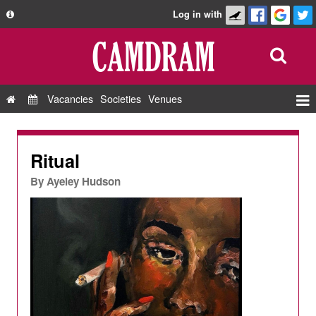
Log in with
About
Development
API
Vacancies
Societies
Venues
Privacy Policy
Events
FAQ
Roles
Ritual
Contact Us
Show Admin
By
Ayeley Hudson
Add a show