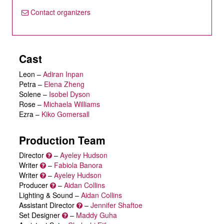
Contact organizers
Cast
Leon
–
Adiran Inpan
Petra
–
Elena Zheng
Solene
–
Isobel Dyson
Rose
–
Michaela Williams
Ezra
–
Kiko Gomersall
Production Team
Director
–
Ayeley Hudson
Writer
–
Fabiola Banora
Writer
–
Ayeley Hudson
Producer
–
Aidan Collins
Lighting & Sound –
Aidan Collins
Assistant Director
–
Jennifer Shaftoe
Set Designer
–
Maddy Guha