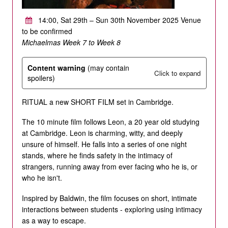
14:00, Sat 29th – Sun 30th November 2025 Venue
to be confirmed
Michaelmas Week 7 to Week 8
Content warning
(may contain
Click to expand
spoilers)
RITUAL a new SHORT FILM set in Cambridge.
The 10 minute film follows Leon, a 20 year old studying
at Cambridge. Leon is charming, witty, and deeply
unsure of himself. He falls into a series of one night
stands, where he finds safety in the intimacy of
strangers, running away from ever facing who he is, or
who he isn't.
Inspired by Baldwin, the film focuses on short, intimate
interactions between students - exploring using intimacy
as a way to escape.