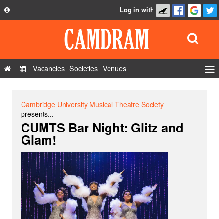
Log in with
About
Development
API
Vacancies
Societies
Venues
Privacy Policy
Events
FAQ
Roles
Cambridge University Musical Theatre Society
Contact Us
presents...
Show Admin
CUMTS Bar Night: Glitz and
Glam!
Add a show