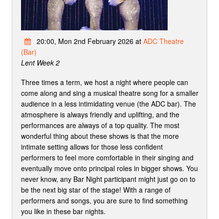
20:00, Mon 2nd February 2026 at
ADC Theatre
(Bar)
Lent Week 2
Three times a term, we host a night where people can
come along and sing a musical theatre song for a smaller
audience in a less intimidating venue (the ADC bar). The
atmosphere is always friendly and uplifting, and the
performances are always of a top quality. The most
wonderful thing about these shows is that the more
intimate setting allows for those less confident
performers to feel more comfortable in their singing and
eventually move onto principal roles in bigger shows. You
never know, any Bar Night participant might just go on to
be the next big star of the stage! With a range of
performers and songs, you are sure to find something
you like in these bar nights.