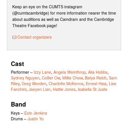
Keep an eye on the CUMTS instagram
(@cumtscambridge) for more information nearer the time
about auditions as well as Camdram and the Cambridge
Theatre Facebook page!
Contact organizers
Cast
Performer
–
Izzy Lane
,
Angela Weinthrop
,
Alia Hobbs
,
Sydney Nguyen
,
Collier Ow
,
Millie Chew
,
Batya Reich
,
Sam
Riley
,
Greg Worden
,
Charlotte McKenna
,
Ernest Hsia
,
Lise
Fanchini
,
Jaeyen Lian
,
Hattie Jones
,
Isabella St Juste
Band
Keys –
Eoin Jenkins
Drums –
Justin Yu