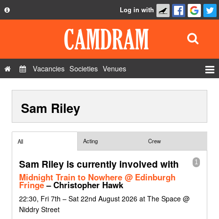
Log in with
About
Development
API
Vacancies
Societies
Venues
Privacy Policy
Events
FAQ
Sam Riley
Roles
Contact Us
Show Admin
Add a show
Acting
Crew
All
Sam Riley is currently involved with
1
Midnight Train to Nowhere @ Edinburgh
Fringe
– Christopher Hawk
22:30, Fri 7th – Sat 22nd August 2026 at The Space @
Niddry Street