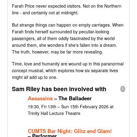
Farah Price never expected visitors. Not on the Northern
line - and certainly not at midnight.
But strange things can happen on empty carriages. When
Farah finds herself surrounded by peculiar-looking
passengers, all of them oddly fascinated by the world
around them, she wonders if she's fallen into a dream.
The truth, however, may be far more revealing.
Time, love and humanity are wound up in this paranormal
concept musical, which explores how six separate lives
might all add up to one.
Sam Riley has been involved with
5
Assassins
– The Balladeer
19:30, Fri 13th – Sun 15th February 2026 at
Trinity Hall Lecture Theatre
CUMTS Bar Night: Glitz and Glam!
– Performer