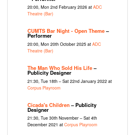
20:00, Mon 2nd February 2026 at
ADC
Theatre (Bar)
CUMTS Bar Night - Open Theme
–
Performer
20:00, Mon 20th October 2025 at
ADC
Theatre (Bar)
The Man Who Sold His Life
–
Publicity Designer
21:30, Tue 18th – Sat 22nd January 2022 at
Corpus Playroom
Cicada's Children
– Publicity
Designer
21:30, Tue 30th November – Sat 4th
December 2021 at
Corpus Playroom