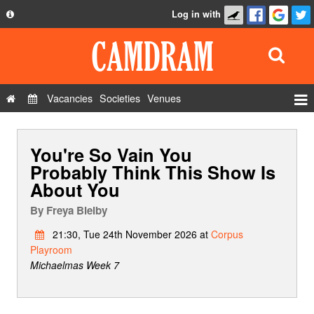
Log in with
About
Development
API
Vacancies
Societies
Venues
Privacy Policy
Events
FAQ
You're So Vain You
Roles
Contact Us
Probably Think This Show Is
Show Admin
About You
Add a show
By
Freya Bielby
21:30, Tue 24th November 2026 at
Corpus
Playroom
Michaelmas Week 7