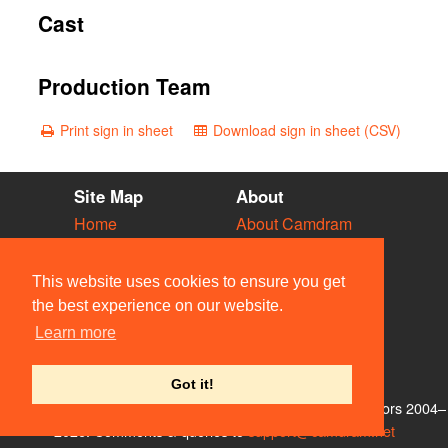
Cast
Production Team
Print sign in sheet
Download sign in sheet (CSV)
Site Map
About
Home
About Camdram
Diary
Development
Vacancies
API Documentation
This website uses cookies to ensure you get
Societies
Privacy & Cookies
the best experience on our website.
Venues
User Guidelines
Learn more
People
FAQ
Contact Us
Got it!
© Members of the Camdram Web Team and other contributors 2004–
2026. Comments & queries to
support@camdram.net