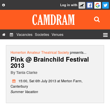
Log in with
About
Development
API
Vacancies
Societies
Venues
Privacy Policy
Events
FAQ
Roles
Homerton Amateur Theatrical Society
presents...
Pink @ Brainchild Festival
Contact Us
Show Admin
2013
Add a show
By
Tania Clarke
15:00, Sat 6th July 2013 at Merton Farm,
Canterbury
Summer Vacation