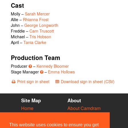
Cast
Molly
–
Sarah Mercer
Allie
–
Rhianna Frost
John
–
George Longworth
Freddie
–
Carn Truscott
Michael
–
Tris Hobson
April
–
Tania Clarke
Production Team
Producer
–
Kennedy Bloomer
Stage Manager
–
Emma Hollows
Print sign in sheet
Download sign in sheet (CSV)
Site Map
About
Home
About Camdram
Diary
Development
Vacancies
API Documentation
This website uses cookies to ensure you get
Societies
Privacy & Cookies