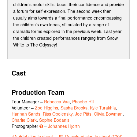
children’s motor skills, boost their confidence and provide
a forum for self-expression. The second week then
usually aims towards a final performance encompassing
the children’s own ideas, stimulated by a range of
dramatic forms explored in the previous week. Last year
the children created performances ranging from Snow
White to The Odyssey!
Cast
Production Team
Tour Manager –
Rebecca Vaa
,
Phoebe Hill
Volunteer –
Zoe Higgins
,
Sasha Brooks
,
Kyle Turakhia
,
Hannah Sands
,
Riss Obolensky
,
Joe Pitts
,
Olivia Bowman
,
Charlie Clark
,
Sophie Bodanis
Photographer
–
Johannes Hjorth
Print sign in sheet
Download sign in sheet (CSV)