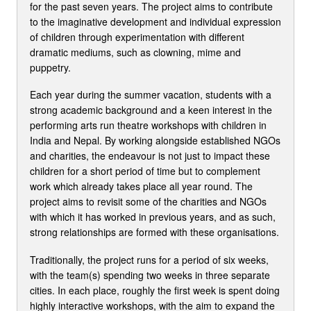
for the past seven years. The project aims to contribute
to the imaginative development and individual expression
of children through experimentation with different
dramatic mediums, such as clowning, mime and
puppetry.
Each year during the summer vacation, students with a
strong academic background and a keen interest in the
performing arts run theatre workshops with children in
India and Nepal. By working alongside established NGOs
and charities, the endeavour is not just to impact these
children for a short period of time but to complement
work which already takes place all year round. The
project aims to revisit some of the charities and NGOs
with which it has worked in previous years, and as such,
strong relationships are formed with these organisations.
Traditionally, the project runs for a period of six weeks,
with the team(s) spending two weeks in three separate
cities. In each place, roughly the first week is spent doing
highly interactive workshops, with the aim to expand the