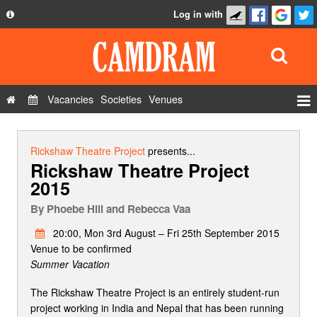
Log in with
About
Development
API
Vacancies
Societies
Venues
Privacy Policy
Events
FAQ
Roles
Rickshaw Theatre Project
presents...
Rickshaw Theatre Project
Contact Us
Show Admin
2015
Add a show
By
Phoebe Hill and Rebecca Vaa
20:00, Mon 3rd August – Fri 25th September 2015
Venue to be confirmed
Summer Vacation
The Rickshaw Theatre Project is an entirely student-run
project working in India and Nepal that has been running