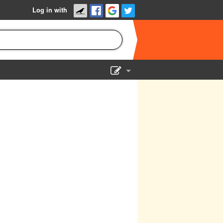
Log in with
Show Admin
Add a show