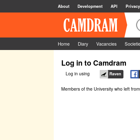
About
Development
API
Privacy
Home
Diary
Vacancies
Societi
Log in to Camdram
Log in using
Raven
Members of the University who left fro