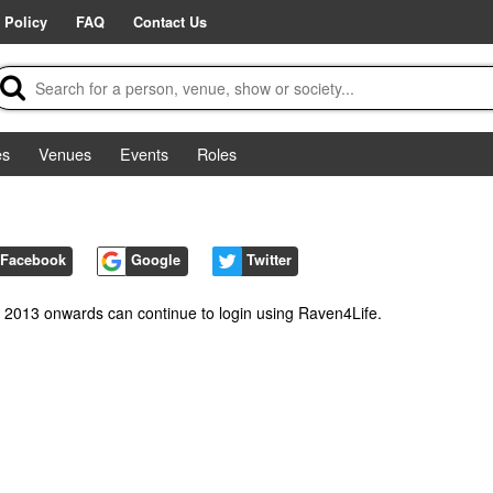
 Policy
FAQ
Contact Us
es
Venues
Events
Roles
Facebook
Google
Twitter
m 2013 onwards can continue to login using Raven4Life.