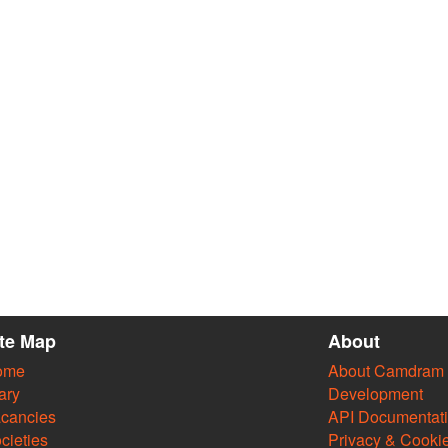
ite Map
About
ome
About Camdram
ary
Development
cancies
API Documentat
cieties
Privacy & Cooki