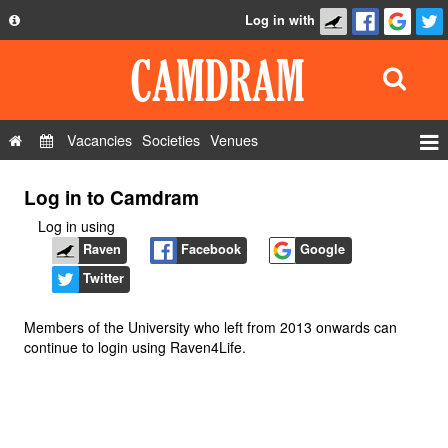
Log in with
About
Development
API
Vacancies
Societies
Venues
Privacy Policy
Events
Log in to Camdram
FAQ
Roles
Log in using
Contact Us
Show Admin
Raven
Facebook
Google
Twitter
Add a show
Members of the University who left from 2013 onwards can
continue to login using Raven4Life.