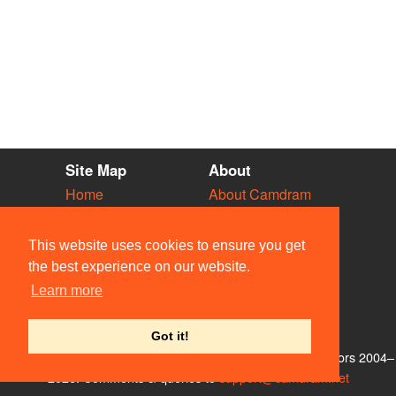
Site Map
About
Home
About Camdram
Diary
Development
Vacancies
API Documentation
This website uses cookies to ensure you get
Societies
Privacy & Cookies
the best experience on our website.
Venues
User Guidelines
Learn more
People
FAQ
Contact Us
Got it!
© Members of the Camdram Web Team and other contributors 2004–
2026. Comments & queries to
support@camdram.net