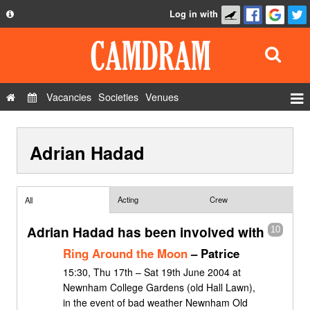
Log in with
About
Development
API
Vacancies
Societies
Venues
Privacy Policy
Events
FAQ
Adrian Hadad
Roles
Contact Us
Show Admin
Add a show
Acting
Crew
All
Adrian Hadad has been involved with
10
Ring Around the Moon
– Patrice
15:30, Thu 17th – Sat 19th June 2004 at
Newnham College Gardens (old Hall Lawn),
in the event of bad weather Newnham Old