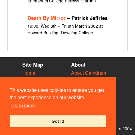
Emmanuel College Fellows' Garden
Death By Mirror
– Patrick Jeffries
19:30, Wed 6th – Fri 8th March 2002 at
Howard Building, Downing College
Site Map
About
Home
About Camdram
Diary
Development
Vacancies
API Documentation
This website uses cookies to ensure you get
Societies
Privacy & Cookies
the best experience on our website.
Venues
User Guidelines
Learn more
People
FAQ
Contact Us
Got it!
© Members of the Camdram Web Team and other contributors 2004–