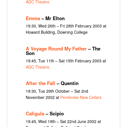
ADC Theatre
Emma
– Mr Elton
19:30, Wed 26th – Fri 28th February 2003 at
Howard Building, Downing College
A Voyage Round My Father
– The
Son
19:45, Tue 11th – Sat 15th February 2003 at
ADC Theatre
After the Fall
– Quentin
19:30, Tue 29th October – Sat 2nd
November 2002 at
Pembroke New Cellars
Caligula
– Scipio
19:45, Wed 19th – Sat 22nd June 2002 at