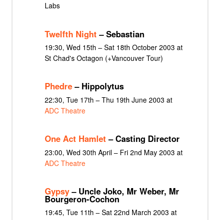
Labs
Twelfth Night
– Sebastian
19:30, Wed 15th – Sat 18th October 2003 at
St Chad's Octagon (+Vancouver Tour)
Phedre
– Hippolytus
22:30, Tue 17th – Thu 19th June 2003 at
ADC Theatre
One Act Hamlet
– Casting Director
23:00, Wed 30th April – Fri 2nd May 2003 at
ADC Theatre
Gypsy
– Uncle Joko, Mr Weber, Mr
Bourgeron-Cochon
19:45, Tue 11th – Sat 22nd March 2003 at