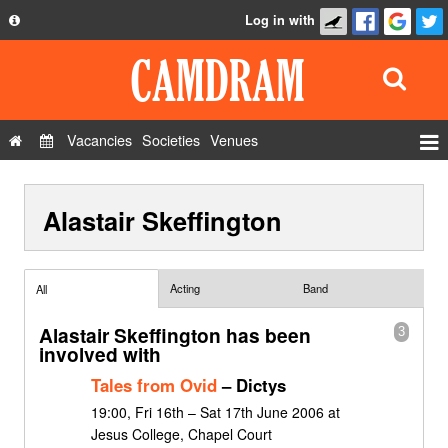
Log in with
About
Development
API
Vacancies
Societies
Venues
Privacy Policy
Events
FAQ
Alastair Skeffington
Roles
Contact Us
Show Admin
Add a show
Acting
Band
All
Alastair Skeffington has been
3
involved with
Tales from Ovid
– Dictys
19:00, Fri 16th – Sat 17th June 2006 at
Jesus College, Chapel Court