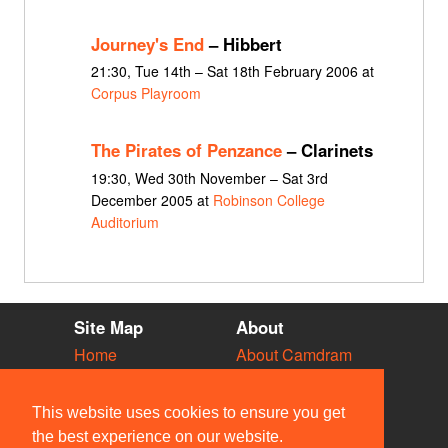
Journey's End
– Hibbert
21:30, Tue 14th – Sat 18th February 2006 at
Corpus Playroom
The Pirates of Penzance
– Clarinets
19:30, Wed 30th November – Sat 3rd
December 2005 at
Robinson College
Auditorium
Site Map
About
Home
About Camdram
Diary
Development
Vacancies
API Documentation
This website uses cookies to ensure you get
Societies
Privacy & Cookies
the best experience on our website.
Venues
User Guidelines