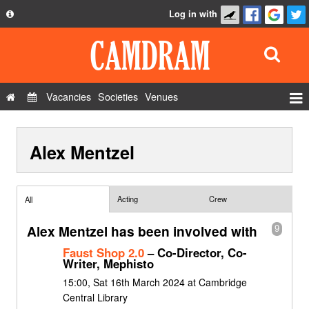
Log in with
About
Development
API
Vacancies
Societies
Venues
Privacy Policy
Events
FAQ
Alex Mentzel
Roles
Contact Us
Show Admin
Add a show
Acting
Crew
All
Alex Mentzel has been involved with
9
Faust Shop 2.0
– Co-Director, Co-
Writer, Mephisto
15:00, Sat 16th March 2024 at Cambridge
Central Library