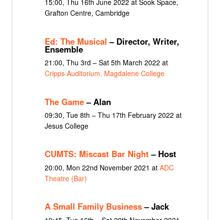
15:00, Thu 16th June 2022 at Sook Space,
Grafton Centre, Cambridge
Ed: The Musical
– Director, Writer,
Ensemble
21:00, Thu 3rd – Sat 5th March 2022 at
Cripps Auditorium, Magdalene College
The Game
– Alan
09:30, Tue 8th – Thu 17th February 2022 at
Jesus College
CUMTS: Miscast Bar Night
– Host
20:00, Mon 22nd November 2021 at
ADC
Theatre (Bar)
A Small Family Business
– Jack
19:45, Tue 16th – Sat 20th November 2021