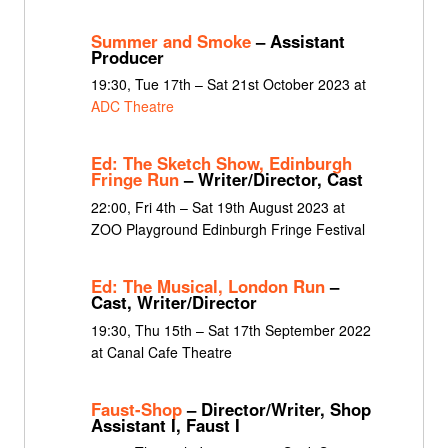
Summer and Smoke
– Assistant
Producer
19:30, Tue 17th – Sat 21st October 2023 at
ADC Theatre
Ed: The Sketch Show, Edinburgh
Fringe Run
– Writer/Director, Cast
22:00, Fri 4th – Sat 19th August 2023 at
ZOO Playground Edinburgh Fringe Festival
Ed: The Musical, London Run
–
Cast, Writer/Director
19:30, Thu 15th – Sat 17th September 2022
at Canal Cafe Theatre
Faust-Shop
– Director/Writer, Shop
Assistant I, Faust I