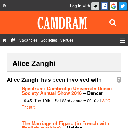
Log in with
About
Development
API
Vacancies
Societies
Venues
Privacy Policy
Events
FAQ
Alice Zanghi
Roles
Contact Us
Show Admin
Alice Zanghi has been involved with
2
Add a show
Spectrum: Cambridge University Dance
Society Annual Show 2016
– Dancer
19:45, Tue 19th – Sat 23rd January 2016 at
ADC
Theatre
The Marriage of Figaro (in French with
English surtitles)
– Maiden