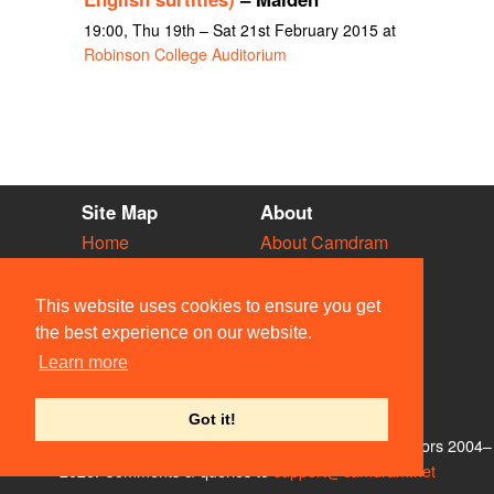
19:00, Thu 19th – Sat 21st February 2015 at
Robinson College Auditorium
Site Map
About
Home
About Camdram
Diary
Development
Vacancies
API Documentation
This website uses cookies to ensure you get
Societies
Privacy & Cookies
the best experience on our website.
Venues
User Guidelines
Learn more
People
FAQ
Contact Us
Got it!
© Members of the Camdram Web Team and other contributors 2004–
2026. Comments & queries to
support@camdram.net