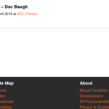
– Doc Baugh
pril 2015 at
ADC Theatre
ite Map
About
ome
About Camdram
ary
Development
cancies
API Documentat
cieties
Privacy & Cooki