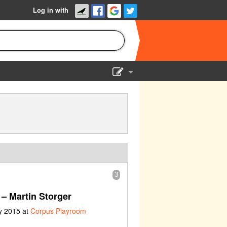
Log in with
Show Admin
Add a show
3
– Martin Storger
y 2015 at
Corpus Playroom