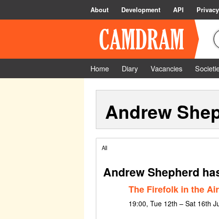
About
Development
API
Privacy
Home
Diary
Vacancies
Societi
Andrew She
All
Andrew Shepherd has
The Firefolk in the Air
19:00, Tue 12th – Sat 16th J