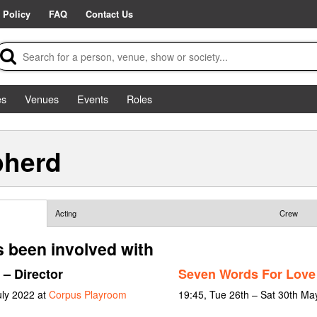
 Policy
FAQ
Contact Us
es
Venues
Events
Roles
pherd
Acting
Crew
 been involved with
– Director
Seven Words For Love
uly 2022 at
Corpus Playroom
19:45, Tue 26th – Sat 30th Ma