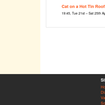
Cat on a Hot Tin Roof
19:45, Tue 21st – Sat 25th A
S
H
Di
Va
So