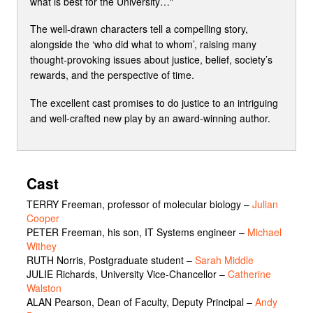
what is best for the University…"
The well-drawn characters tell a compelling story,
alongside the ‘who did what to whom’, raising many
thought-provoking issues about justice, belief, society’s
rewards, and the perspective of time.
The excellent cast promises to do justice to an intriguing
and well-crafted new play by an award-winning author.
Cast
TERRY Freeman, professor of molecular biology
–
Julian
Cooper
PETER Freeman, his son, IT Systems engineer
–
Michael
Withey
RUTH Norris, Postgraduate student
–
Sarah Middle
JULIE Richards, University Vice-Chancellor
–
Catherine
Walston
ALAN Pearson, Dean of Faculty, Deputy Principal
–
Andy