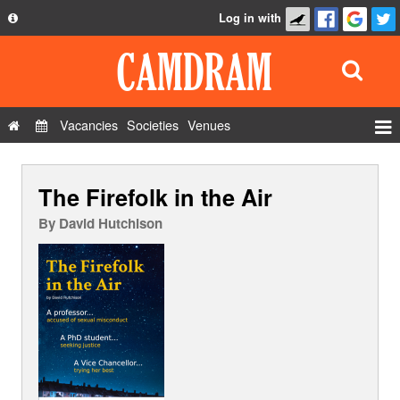
Log in with
About
Development
API
Vacancies
Societies
Venues
Privacy Policy
Events
FAQ
The Firefolk in the Air
Roles
Contact Us
Show Admin
By
David Hutchison
Add a show