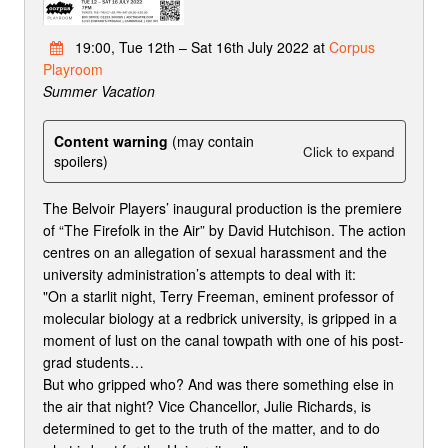
19:00, Tue 12th – Sat 16th July 2022 at
Corpus
Playroom
Summer Vacation
Content warning
(may contain
Click to expand
spoilers)
The Belvoir Players’ inaugural production is the premiere
of “The Firefolk in the Air” by David Hutchison. The action
centres on an allegation of sexual harassment and the
university administration’s attempts to deal with it:
"On a starlit night, Terry Freeman, eminent professor of
molecular biology at a redbrick university, is gripped in a
moment of lust on the canal towpath with one of his post-
grad students…
But who gripped who? And was there something else in
the air that night? Vice Chancellor, Julie Richards, is
determined to get to the truth of the matter, and to do