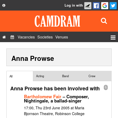
Log in with
About
Development
API
Vacancies
Societies
Venues
Privacy Policy
Events
FAQ
Anna Prowse
Roles
Contact Us
Show Admin
Add a show
Acting
Band
Crew
All
Anna Prowse has been involved with
6
Bartholomew Fair
– Composer,
Nightingale, a ballad-singer
17:00, Thu 23rd June 2005 at Maria
Bjornson Theatre, Robinson College