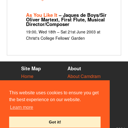
As You Like It
– Jaques de Boys/Sir
Oliver Martext, First Flute, Musical
Director/Composer
19:00, Wed 18th – Sat 21st June 2003 at
Christ's College Fellows' Garden
Site Map
About
Home
About Camdram
Diary
Development
Vacancies
API Documentation
This website uses cookies to ensure you get
Societies
Privacy & Cookies
the best experience on our website.
Venues
User Guidelines
Learn more
People
FAQ
Contact Us
Got it!