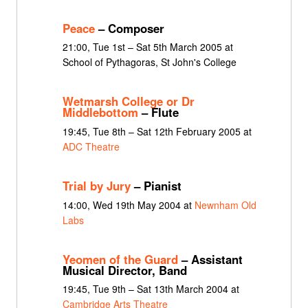
Peace
– Composer
21:00, Tue 1st – Sat 5th March 2005 at
School of Pythagoras, St John's College
Wetmarsh College or Dr
Middlebottom
– Flute
19:45, Tue 8th – Sat 12th February 2005 at
ADC Theatre
Trial by Jury
– Pianist
14:00, Wed 19th May 2004 at
Newnham Old
Labs
Yeomen of the Guard
– Assistant
Musical Director, Band
19:45, Tue 9th – Sat 13th March 2004 at
Cambridge Arts Theatre