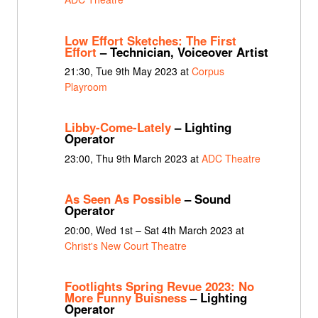
Low Effort Sketches: The First
Effort
– Technician, Voiceover Artist
21:30, Tue 9th May 2023 at
Corpus
Playroom
Libby-Come-Lately
– Lighting
Operator
23:00, Thu 9th March 2023 at
ADC Theatre
As Seen As Possible
– Sound
Operator
20:00, Wed 1st – Sat 4th March 2023 at
Christ's New Court Theatre
Footlights Spring Revue 2023: No
More Funny Buisness
– Lighting
Operator