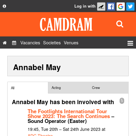
Log in with
About
Development
API
Vacancies
Societies
Venues
Privacy Policy
Events
FAQ
Annabel May
Roles
Contact Us
Show Admin
Add a show
Acting
Crew
All
Annabel May has been involved with
5
The Footlights International Tour
Show 2023: The Search Continues
–
Sound Operator (Easter)
19:45, Tue 20th – Sat 24th June 2023 at
ADC Theatre