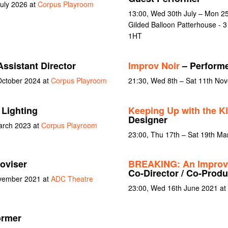
July 2026 at
Corpus Playroom
13:00, Wed 30th July – Mon 25
Gilded Balloon Patterhouse - 
1HT
ssistant Director
Improv Noir
– Perform
October 2024 at
Corpus Playroom
21:30, Wed 8th – Sat 11th No
 Lighting
Keeping Up with the K
Designer
arch 2023 at
Corpus Playroom
23:00, Thu 17th – Sat 19th Ma
oviser
BREAKING: An Improv
Co-Director / Co-Produ
ovember 2021 at
ADC Theatre
23:00, Wed 16th June 2021 at
ormer