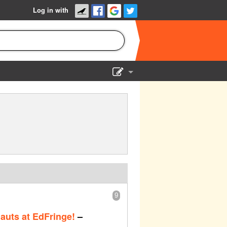
Log in with
Show Admin
Add a show
9
uts at EdFringe!
–