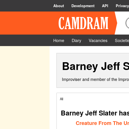
About
Development
API
Privacy
Home
Diary
Vacancies
Societi
Barney Jeff S
Improviser and member of the Impro
All
Barney Jeff Slater ha
Creature From The 