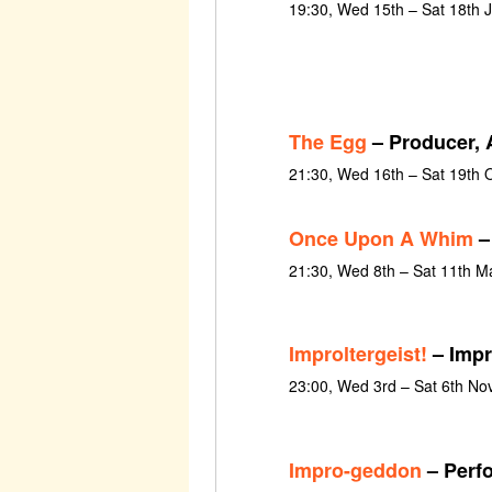
19:30, Wed 15th – Sat 18th 
The Egg
– Producer, A
21:30, Wed 16th – Sat 19th 
Once Upon A Whim
–
21:30, Wed 8th – Sat 11th M
Improltergeist!
– Impr
23:00, Wed 3rd – Sat 6th N
Impro-geddon
– Perf