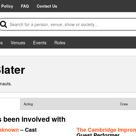
 Policy
FAQ
Contact Us
es
Venues
Events
Roles
later
nauts.
Acting
Crew
s been involved with
Unknown
– Cast
The Cambridge Improna
Guest Performer