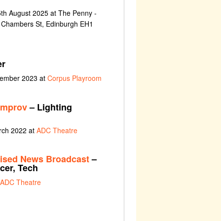
th August 2025 at The Penny -
3 Chambers St, Edinburgh EH1
er
vember 2023 at
Corpus Playroom
improv
– Lighting
rch 2022 at
ADC Theatre
ised News Broadcast
–
cer, Tech
ADC Theatre