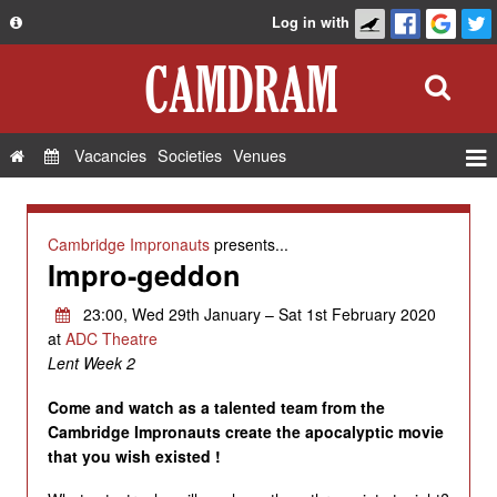
Log in with
About
Development
API
Vacancies
Societies
Venues
Privacy Policy
Events
FAQ
Roles
Cambridge Impronauts
presents...
Contact Us
Impro-geddon
Show Admin
Add a show
23:00, Wed 29th January – Sat 1st February 2020
at
ADC Theatre
Lent Week 2
Come and watch as a talented team from the
Cambridge Impronauts create the apocalyptic movie
that you wish existed !