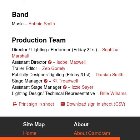
Band
Music –
Robbie Smith
Production Team
Director / Lighting / Performer (Friday 31st) –
Sophiaa
Marshall
Assistant Director
–
Isobel Maxwell
Trailer Editor –
Zeb Goriely
Publicity Designer/Lighting (Friday 31st) –
Damian Smith
Stage Manager
–
Kit Treadwell
Assistant Stage Manager
–
Izzie Sayer
Lighting Design/ Technical Representative –
Billie Williams
Print sign in sheet
Download sign in sheet (CSV)
Site Map
About
Home
About Camdram