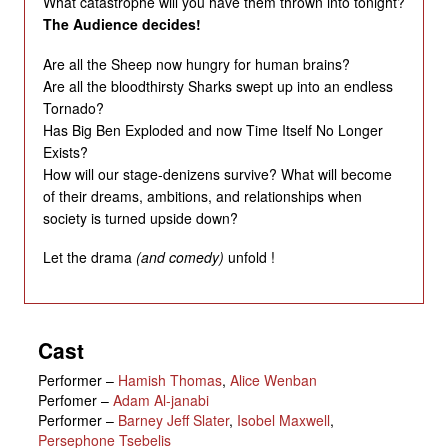
What catastrophe will you have them thrown into tonight?
The Audience decides!
Are all the Sheep now hungry for human brains?
Are all the bloodthirsty Sharks swept up into an endless
Tornado?
Has Big Ben Exploded and now Time Itself No Longer
Exists?
How will our stage-denizens survive? What will become
of their dreams, ambitions, and relationships when
society is turned upside down?
Let the drama
(and comedy)
unfold !
Cast
Performer
–
Hamish Thomas
,
Alice Wenban
Perfomer
–
Adam Al-janabi
Performer
–
Barney Jeff Slater
,
Isobel Maxwell
,
Persephone Tsebelis