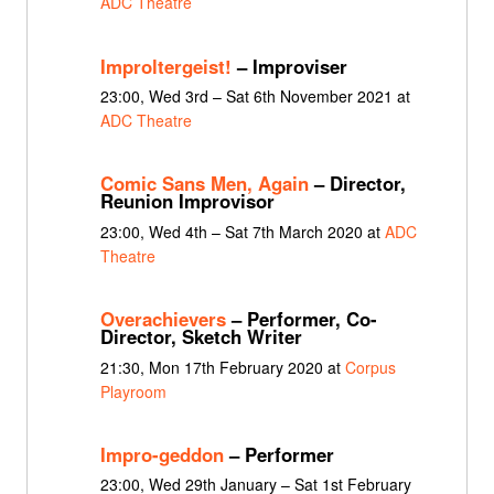
ADC Theatre
Improltergeist!
– Improviser
23:00, Wed 3rd – Sat 6th November 2021 at
ADC Theatre
Comic Sans Men, Again
– Director,
Reunion Improvisor
23:00, Wed 4th – Sat 7th March 2020 at
ADC
Theatre
Overachievers
– Performer, Co-
Director, Sketch Writer
21:30, Mon 17th February 2020 at
Corpus
Playroom
Impro-geddon
– Performer
23:00, Wed 29th January – Sat 1st February