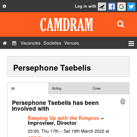
Log in with
About
Development
API
Vacancies
Societies
Venues
Privacy Policy
Events
FAQ
Persephone Tsebelis
Roles
Contact Us
Show Admin
Add a show
Acting
Crew
All
Persephone Tsebelis has been
9
involved with
Keeping Up with the Kimprov
–
Improviser, Director
23:00, Thu 17th – Sat 19th March 2022 at