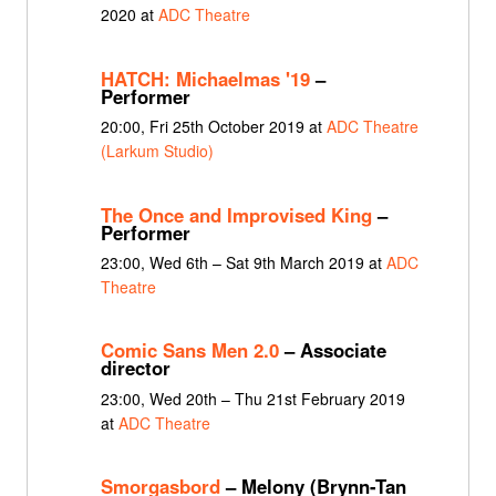
2020 at
ADC Theatre
HATCH: Michaelmas '19
–
Performer
20:00, Fri 25th October 2019 at
ADC Theatre
(Larkum Studio)
The Once and Improvised King
–
Performer
23:00, Wed 6th – Sat 9th March 2019 at
ADC
Theatre
Comic Sans Men 2.0
– Associate
director
23:00, Wed 20th – Thu 21st February 2019
at
ADC Theatre
Smorgasbord
– Melony (Brynn-Tan