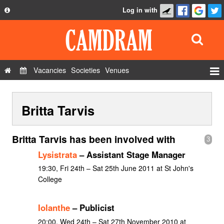
Log in with
About
Development
API
Vacancies
Societies
Venues
Privacy Policy
Events
FAQ
Britta Tarvis
Roles
Contact Us
Show Admin
Britta Tarvis has been involved with
3
Add a show
Lysistrata
– Assistant Stage Manager
19:30, Fri 24th – Sat 25th June 2011 at St John's
College
Iolanthe
– Publicist
20:00, Wed 24th – Sat 27th November 2010 at