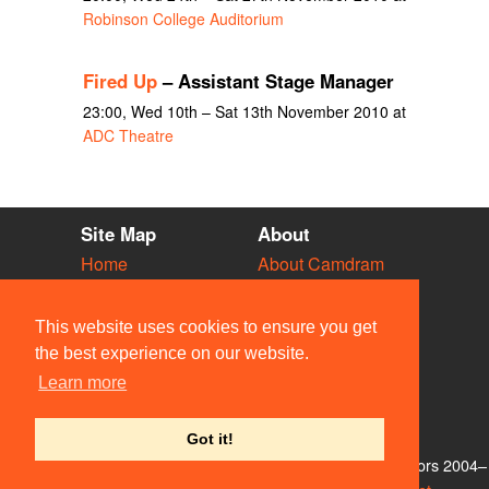
Robinson College Auditorium
Fired Up
– Assistant Stage Manager
23:00, Wed 10th – Sat 13th November 2010 at
ADC Theatre
Site Map
About
Home
About Camdram
Diary
Development
Vacancies
API Documentation
This website uses cookies to ensure you get
Societies
Privacy & Cookies
the best experience on our website.
Venues
User Guidelines
Learn more
People
FAQ
Contact Us
Got it!
© Members of the Camdram Web Team and other contributors 2004–