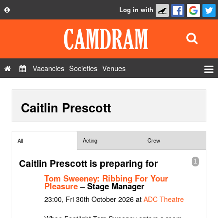
Log in with
About
Development
API
Vacancies
Societies
Venues
Privacy Policy
Events
FAQ
Caitlin Prescott
Roles
Contact Us
Show Admin
Add a show
Acting
Crew
All
Caitlin Prescott is preparing for
1
Tom Sweeney: Ribbing For Your
Pleasure
– Stage Manager
23:00, Fri 30th October 2026 at
ADC Theatre