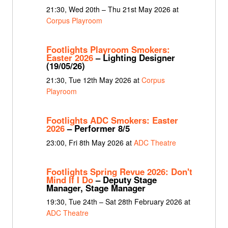
21:30, Wed 20th – Thu 21st May 2026 at
Corpus Playroom
Footlights Playroom Smokers:
Easter 2026
– Lighting Designer
(19/05/26)
21:30, Tue 12th May 2026 at
Corpus
Playroom
Footlights ADC Smokers: Easter
2026
– Performer 8/5
23:00, Fri 8th May 2026 at
ADC Theatre
Footlights Spring Revue 2026: Don't
Mind If I Do
– Deputy Stage
Manager, Stage Manager
19:30, Tue 24th – Sat 28th February 2026 at
ADC Theatre