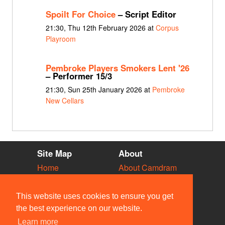
Spoilt For Choice
– Script Editor
21:30, Thu 12th February 2026 at
Corpus
Playroom
Pembroke Players Smokers Lent '26
– Performer 15/3
21:30, Sun 25th January 2026 at
Pembroke
New Cellars
Site Map
About
Home
About Camdram
Diary
Development
Vacancies
API Documentation
This website uses cookies to ensure you get
Societies
Privacy & Cookies
the best experience on our website.
Venues
User Guidelines
Learn more