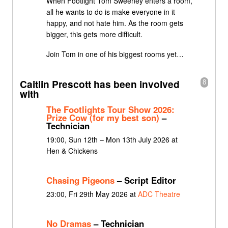
When Footlight Tom Sweeney enters a room,
all he wants to do is make everyone in it
happy, and not hate him. As the room gets
bigger, this gets more difficult.
Join Tom in one of his biggest rooms yet…
Caitlin Prescott has been involved
8
with
The Footlights Tour Show 2026:
Prize Cow (for my best son)
–
Technician
19:00, Sun 12th – Mon 13th July 2026 at
Hen & Chickens
Chasing Pigeons
– Script Editor
23:00, Fri 29th May 2026 at
ADC Theatre
No Dramas
– Technician