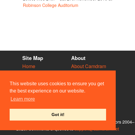
Robinson College Auditorium
Site Map
About
Home
About Camdram
Diary
Development
Vacancies
API Documentation
This website uses cookies to ensure you get
Societies
Privacy & Cookies
the best experience on our website.
Venues
User Guidelines
Learn more
People
FAQ
Contact Us
Got it!
© Members of the Camdram Web Team and other contributors 2004–
2026. Comments & queries to
support@camdram.net