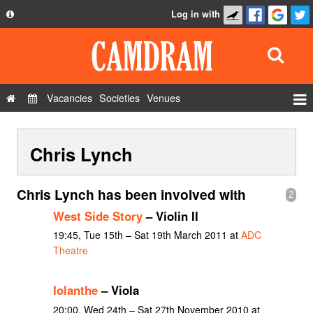
Log in with
About
Development
API
Vacancies
Societies
Venues
Privacy Policy
Events
FAQ
Chris Lynch
Roles
Contact Us
Show Admin
Chris Lynch has been involved with
2
Add a show
West Side Story
– Violin II
19:45, Tue 15th – Sat 19th March 2011 at
ADC
Theatre
Iolanthe
– Viola
20:00, Wed 24th – Sat 27th November 2010 at