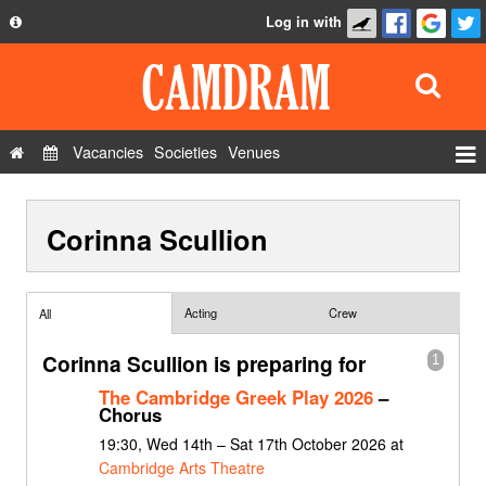
Log in with
About
Development
API
Vacancies
Societies
Venues
Privacy Policy
Events
FAQ
Corinna Scullion
Roles
Contact Us
Show Admin
Add a show
Acting
Crew
All
Corinna Scullion is preparing for
1
The Cambridge Greek Play 2026
–
Chorus
19:30, Wed 14th – Sat 17th October 2026 at
Cambridge Arts Theatre