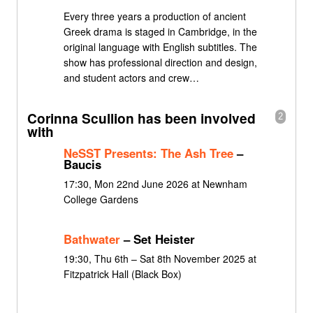
Every three years a production of ancient
Greek drama is staged in Cambridge, in the
original language with English subtitles. The
show has professional direction and design,
and student actors and crew…
Corinna Scullion has been involved
2
with
NeSST Presents: The Ash Tree
–
Baucis
17:30, Mon 22nd June 2026 at Newnham
College Gardens
Bathwater
– Set Heister
19:30, Thu 6th – Sat 8th November 2025 at
Fitzpatrick Hall (Black Box)