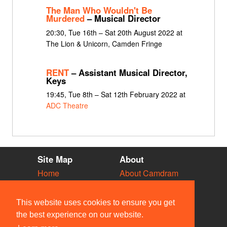
The Man Who Wouldn't Be
Murdered
– Musical Director
20:30, Tue 16th – Sat 20th August 2022 at
The Lion & Unicorn, Camden Fringe
RENT
– Assistant Musical Director,
Keys
19:45, Tue 8th – Sat 12th February 2022 at
ADC Theatre
Site Map
About
Home
About Camdram
Diary
Development
Vacancies
API Documentation
This website uses cookies to ensure you get
Societies
Privacy & Cookies
the best experience on our website.
Venues
User Guidelines