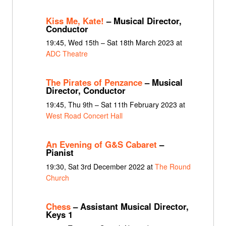
Kiss Me, Kate!
– Musical Director,
Conductor
19:45, Wed 15th – Sat 18th March 2023 at
ADC Theatre
The Pirates of Penzance
– Musical
Director, Conductor
19:45, Thu 9th – Sat 11th February 2023 at
West Road Concert Hall
An Evening of G&S Cabaret
–
Pianist
19:30, Sat 3rd December 2022 at
The Round
Church
Chess
– Assistant Musical Director,
Keys 1