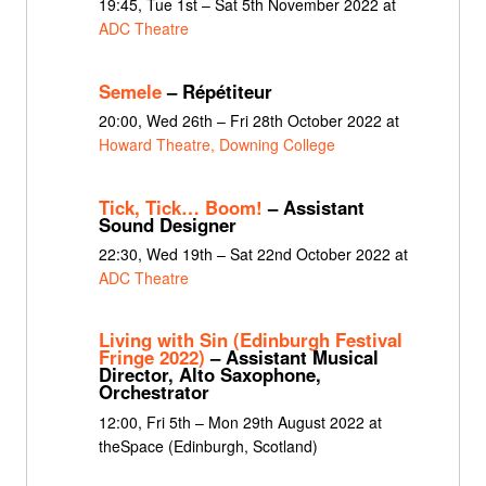
19:45, Tue 1st – Sat 5th November 2022 at
ADC Theatre
Semele
– Répétiteur
20:00, Wed 26th – Fri 28th October 2022 at
Howard Theatre, Downing College
Tick, Tick… Boom!
– Assistant
Sound Designer
22:30, Wed 19th – Sat 22nd October 2022 at
ADC Theatre
Living with Sin (Edinburgh Festival
Fringe 2022)
– Assistant Musical
Director, Alto Saxophone,
Orchestrator
12:00, Fri 5th – Mon 29th August 2022 at
theSpace (Edinburgh, Scotland)