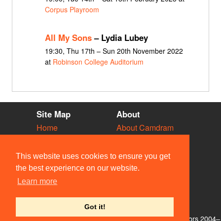
Corpus Playroom
All My Sons
– Lydia Lubey
19:30, Thu 17th – Sun 20th November 2022
at
Robinson College Auditorium
Site Map
About
Home
About Camdram
Diary
Development
Vacancies
API Documentation
This website uses cookies to ensure you get
Societies
Privacy & Cookies
the best experience on our website.
Venues
User Guidelines
Learn more
People
FAQ
Contact Us
Got it!
© Members of the Camdram Web Team and other contributors 2004–