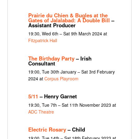
Prairie du Chien & Bugles at the
Gates of Jalalabad: A Double Bill
–
Assistant Producer
19:30, Wed 6th – Sat 9th March 2024 at
Fitzpatrick Hall
The Birthday Party
– Irish
Consultant
19:00, Tue 30th January – Sat 3rd February
2024 at
Corpus Playroom
5/11
– Henry Garnet
19:30, Tue 7th – Sat 11th November 2023 at
ADC Theatre
Electric Rosary
– Child
19:00, Tue 14th – Sat 18th February 2023 at