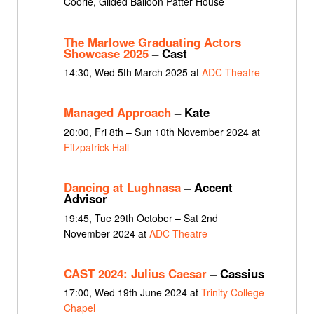
Coorie, Gilded Balloon Patter House
The Marlowe Graduating Actors
Showcase 2025
– Cast
14:30, Wed 5th March 2025 at
ADC Theatre
Managed Approach
– Kate
20:00, Fri 8th – Sun 10th November 2024 at
Fitzpatrick Hall
Dancing at Lughnasa
– Accent
Advisor
19:45, Tue 29th October – Sat 2nd
November 2024 at
ADC Theatre
CAST 2024: Julius Caesar
– Cassius
17:00, Wed 19th June 2024 at
Trinity College
Chapel