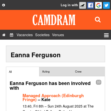
Log in with
About
Development
API
Vacancies
Societies
Venues
Privacy Policy
Events
FAQ
Eanna Ferguson
Roles
Contact Us
Show Admin
Add a show
Acting
Crew
All
Eanna Ferguson has been involved
10
with
Managed Approach (Edinburgh
Fringe)
– Kate
13:40, Fri 8th – Sun 24th August 2025 at The