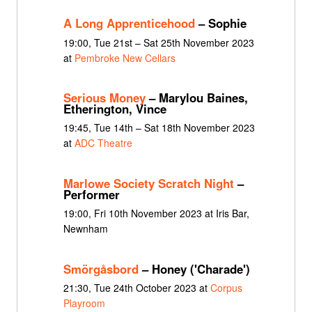
A Long Apprenticehood
– Sophie
19:00, Tue 21st – Sat 25th November 2023
at
Pembroke New Cellars
Serious Money
– Marylou Baines,
Etherington, Vince
19:45, Tue 14th – Sat 18th November 2023
at
ADC Theatre
Marlowe Society Scratch Night
–
Performer
19:00, Fri 10th November 2023 at Iris Bar,
Newnham
Smörgåsbord
– Honey ('Charade')
21:30, Tue 24th October 2023 at
Corpus
Playroom