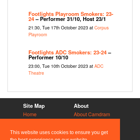
Footlights Playroom Smokers: 23-
24
– Performer 31/10, Host 23/1
21:30, Tue 17th October 2023 at
Corpus
Playroom
Footlights ADC Smokers: 23-24
–
Performer 10/10
23:00, Tue 10th October 2023 at
ADC
Theatre
Site Map
About
Home
About Camdram
Diary
Development
Vacancies
API Documentation
This website uses cookies to ensure you get
Societies
Privacy & Cookies
the best experience on our website.