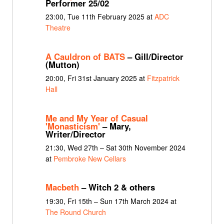
Performer 25/02
23:00, Tue 11th February 2025 at
ADC
Theatre
A Cauldron of BATS
– Gill/Director
(Mutton)
20:00, Fri 31st January 2025 at
Fitzpatrick
Hall
Me and My Year of Casual
'Monasticism'
– Mary,
Writer/Director
21:30, Wed 27th – Sat 30th November 2024
at
Pembroke New Cellars
Macbeth
– Witch 2 & others
19:30, Fri 15th – Sun 17th March 2024 at
The Round Church