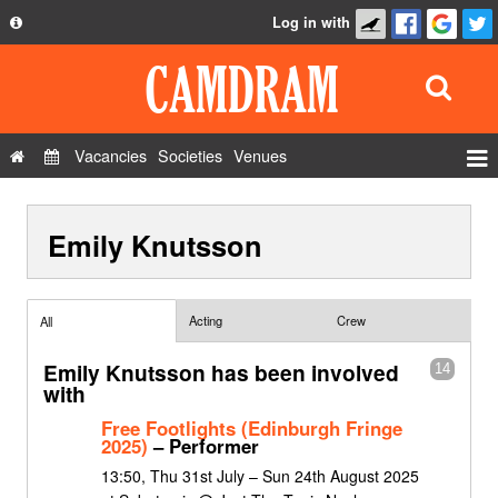
Log in with
About
Development
API
Vacancies
Societies
Venues
Privacy Policy
Events
FAQ
Emily Knutsson
Roles
Contact Us
Show Admin
Add a show
Acting
Crew
All
Emily Knutsson has been involved
14
with
Free Footlights (Edinburgh Fringe
2025)
– Performer
13:50, Thu 31st July – Sun 24th August 2025