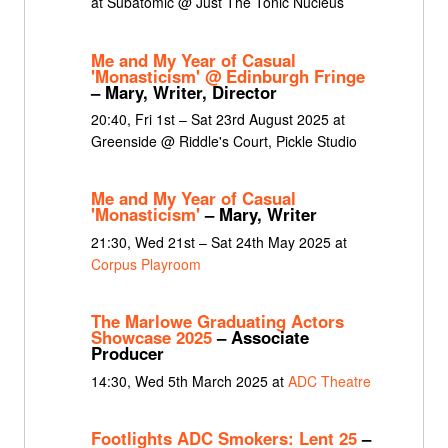
at Subatomic @ Just The Tonic Nucleus
Me and My Year of Casual
'Monasticism' @ Edinburgh Fringe
– Mary, Writer, Director
20:40, Fri 1st – Sat 23rd August 2025 at
Greenside @ Riddle's Court, Pickle Studio
Me and My Year of Casual
'Monasticism'
– Mary, Writer
21:30, Wed 21st – Sat 24th May 2025 at
Corpus Playroom
The Marlowe Graduating Actors
Showcase 2025
– Associate
Producer
14:30, Wed 5th March 2025 at
ADC Theatre
Footlights ADC Smokers: Lent 25
–