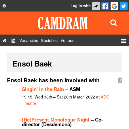
Log in with
About
Development
API
Vacancies
Societies
Venues
Privacy Policy
Events
FAQ
Ensol Baek
Roles
Contact Us
Show Admin
Ensol Baek has been involved with
3
Add a show
Singin' in the Rain
– ASM
19:45, Wed 16th – Sat 26th March 2022 at
ADC
Theatre
(Re)Present Monologue Night
– Co-
director (Desdemona)