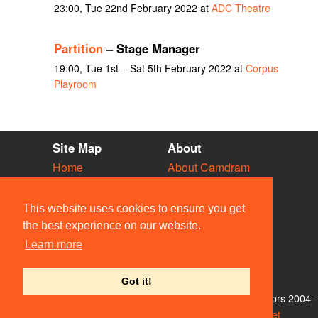
23:00, Tue 22nd February 2022 at
ADC Theatre
Partition
– Stage Manager
19:00, Tue 1st – Sat 5th February 2022 at
Corpus
Playroom
Site Map
About
Home
About Camdram
Diary
Development
Vacancies
API Documentation
This website uses cookies to ensure you get
Societies
Privacy & Cookies
the best experience on our website.
Venues
User Guidelines
Learn more
People
FAQ
Contact Us
Got it!
© Members of the Camdram Web Team and other contributors 2004–
2026. Comments & queries to
support@camdram.net