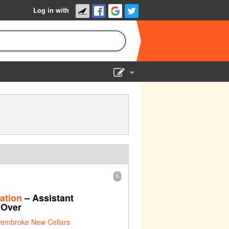
Log in with
Show Admin
Add a show
6
ation
– Assistant
 Over
embroke New Cellars