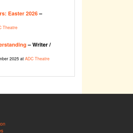
s: Easter 2026
–
 Theatre
erstanding
– Writer /
ember 2025 at
ADC Theatre
ion
es