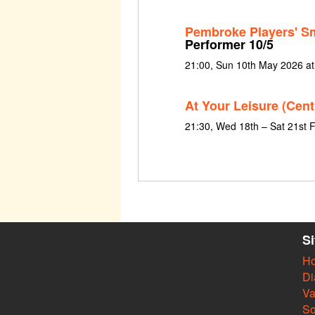
Pembroke Players' S
Performer 10/5
21:00, Sun 10th May 2026 a
At Your Leisure (Cent
21:30, Wed 18th – Sat 21st 
S
H
Di
Va
So