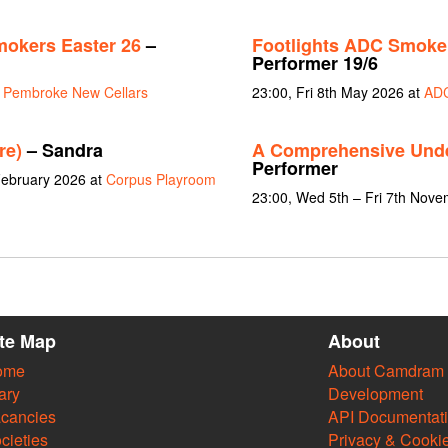
mokers Easter 26
–
Footlights ADC Smoker
Performer 19/6
t
Pembroke New Cellars
23:00, Fri 8th May 2026 at
ADC
re)
– Sandra
A Comprehensive Und
Performer
February 2026 at
Corpus Playroom
23:00, Wed 5th – Fri 7th Nov
ite Map
About
ome
About Camdram
ary
Development
cancies
API Documentat
cieties
Privacy & Cooki