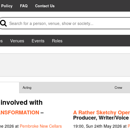
 Policy
FAQ
Contact Us
es
Venues
Events
Roles
Acting
Crew
involved with
ANSFORMATION
–
A Rather Sketchy Oper
Producer, Writer/Voice
une 2026 at
Pembroke New Cellars
19:00, Sun 24th May 2026 at
P