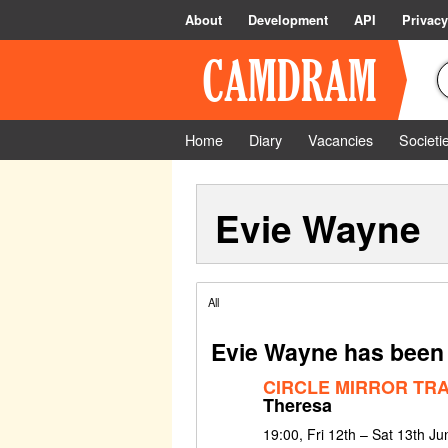
About
Development
API
Privacy
Home
Diary
Vacancies
Societi
Evie Wayne
All
Evie Wayne has been 
CIRCLE MIRROR TR
Theresa
19:00, Fri 12th – Sat 13th J