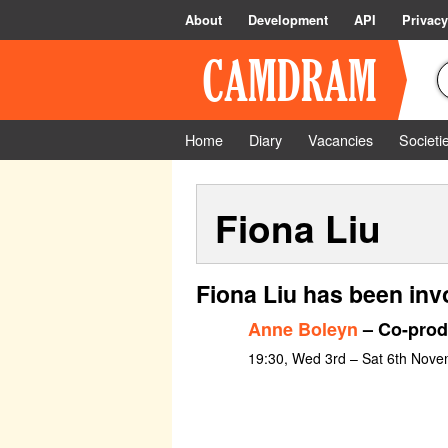
About
Development
API
Privacy
Home
Diary
Vacancies
Societi
Fiona Liu
Fiona Liu has been inv
Anne Boleyn
– Co-prod
19:30, Wed 3rd – Sat 6th Nov