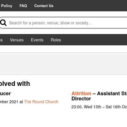
 Policy
FAQ
Contact Us
es
Venues
Events
Roles
olved with
ucer
Attrition
– Assistant St
Director
ember 2021 at
The Round Church
23:00, Wed 13th – Sat 16th O