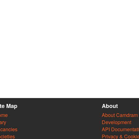
ite Map
About
ome
About Camdram
ary
Development
cancies
API Documentat
cieties
Privacy & Cooki