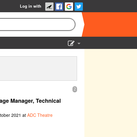
Log in with
Show Admin
Add a show
2
age Manager, Technical
ctober 2021 at
ADC Theatre