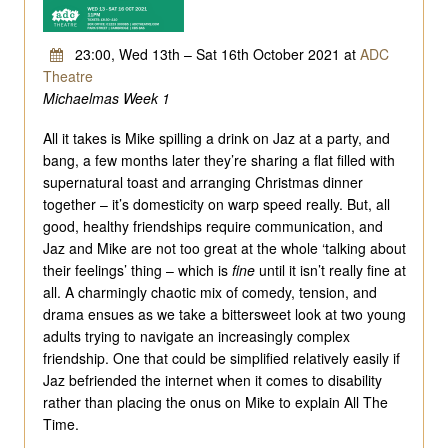
23:00, Wed 13th – Sat 16th October 2021 at
ADC
Theatre
Michaelmas Week 1
All it takes is Mike spilling a drink on Jaz at a party, and
bang, a few months later they’re sharing a flat filled with
supernatural toast and arranging Christmas dinner
together – it’s domesticity on warp speed really. But, all
good, healthy friendships require communication, and
Jaz and Mike are not too great at the whole ‘talking about
their feelings’ thing – which is
fine
until it isn’t really fine at
all. A charmingly chaotic mix of comedy, tension, and
drama ensues as we take a bittersweet look at two young
adults trying to navigate an increasingly complex
friendship. One that could be simplified relatively easily if
Jaz befriended the internet when it comes to disability
rather than placing the onus on Mike to explain All The
Time.