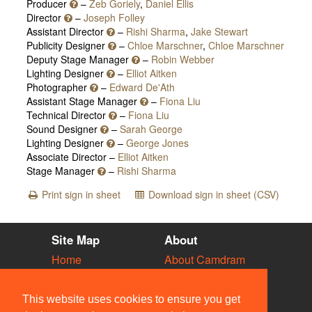
Producer
–
Zeb Goriely
,
Daniel Ellis
Director
–
Joseph Folley
Assistant Director
–
Rishi Sharma
,
Jake Stewart
Publicity Designer
–
Chloe Marschner
,
Chloe Marschner
Deputy Stage Manager
–
Robin Webber
Lighting Designer
–
Elliot Aitken
Photographer
–
Edward De'Ath
Assistant Stage Manager
–
Fiona Liu
Technical Director
–
Fiona Liu
Sound Designer
–
Sarah George
Lighting Designer
–
George Jones
Associate Director –
Elliot Aitken
Stage Manager
–
Rishi Sharma
Print sign in sheet
Download sign in sheet (CSV)
Site Map
About
Home
About Camdram
Diary
Development
Vacancies
API Documentation
This website uses cookies to ensure you get
Societies
Privacy & Cookies