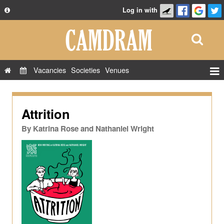
Log in with
About
Development
API
Vacancies
Societies
Venues
Privacy Policy
Events
FAQ
Roles
Attrition
Contact Us
Show Admin
By
Katrina Rose and Nathaniel Wright
Add a show