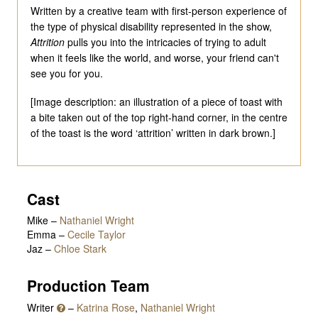
Written by a creative team with first-person experience of
the type of physical disability represented in the show,
Attrition
pulls you into the intricacies of trying to adult
when it feels like the world, and worse, your friend can't
see you for you.
[Image description: an illustration of a piece of toast with
a bite taken out of the top right-hand corner, in the centre
of the toast is the word ‘attrition’ written in dark brown.]
Cast
Mike
–
Nathaniel Wright
Emma
–
Cecile Taylor
Jaz
–
Chloe Stark
Production Team
Writer
–
Katrina Rose
,
Nathaniel Wright