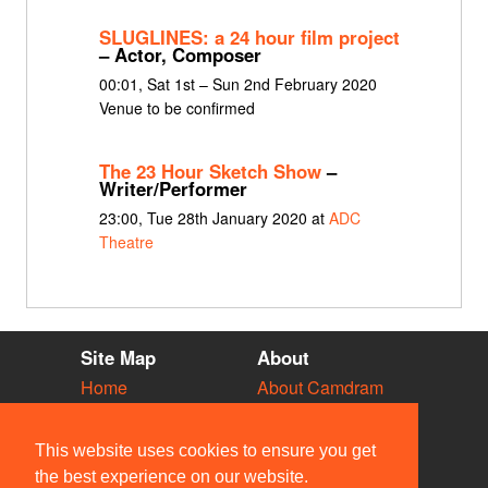
SLUGLINES: a 24 hour film project
– Actor, Composer
00:01, Sat 1st – Sun 2nd February 2020
Venue to be confirmed
The 23 Hour Sketch Show
–
Writer/Performer
23:00, Tue 28th January 2020 at
ADC
Theatre
Site Map
About
Home
About Camdram
Diary
Development
Vacancies
API Documentation
This website uses cookies to ensure you get
Societies
Privacy & Cookies
the best experience on our website.
Venues
User Guidelines