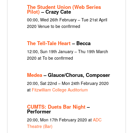
The Student Union (Web Series
Pilot)
– Crazy Cate
00:00, Wed 26th February – Tue 21st April
2020 Venue to be confirmed
The Tell-Tale Heart
– Becca
12:00, Sun 19th January – Thu 19th March
2020 at To be confirmed
Medea
– Glauce/Chorus, Composer
20:00, Sat 22nd – Mon 24th February 2020
at
Fitzwilliam College Auditorium
CUMTS: Duets Bar Night
–
Performer
20:00, Mon 17th February 2020 at
ADC
Theatre (Bar)