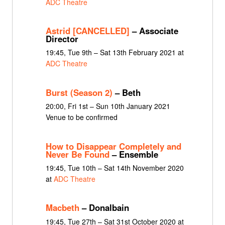
ADC Theatre
Astrid [CANCELLED]
– Associate
Director
19:45, Tue 9th – Sat 13th February 2021 at
ADC Theatre
Burst (Season 2)
– Beth
20:00, Fri 1st – Sun 10th January 2021
Venue to be confirmed
How to Disappear Completely and
Never Be Found
– Ensemble
19:45, Tue 10th – Sat 14th November 2020
at
ADC Theatre
Macbeth
– Donalbain
19:45, Tue 27th – Sat 31st October 2020 at