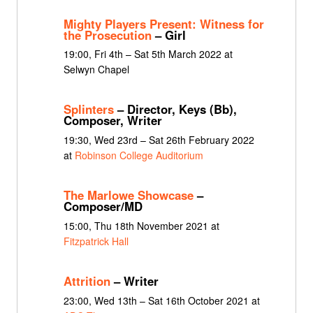
Mighty Players Present: Witness for
the Prosecution
– Girl
19:00, Fri 4th – Sat 5th March 2022 at
Selwyn Chapel
Splinters
– Director, Keys (Bb),
Composer, Writer
19:30, Wed 23rd – Sat 26th February 2022
at
Robinson College Auditorium
The Marlowe Showcase
–
Composer/MD
15:00, Thu 18th November 2021 at
Fitzpatrick Hall
Attrition
– Writer
23:00, Wed 13th – Sat 16th October 2021 at