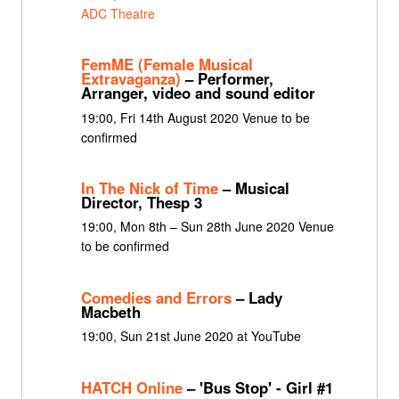
ADC Theatre
FemME (Female Musical
Extravaganza)
– Performer,
Arranger, video and sound editor
19:00, Fri 14th August 2020 Venue to be
confirmed
In The Nick of Time
– Musical
Director, Thesp 3
19:00, Mon 8th – Sun 28th June 2020 Venue
to be confirmed
Comedies and Errors
– Lady
Macbeth
19:00, Sun 21st June 2020 at YouTube
HATCH Online
– 'Bus Stop' - Girl #1