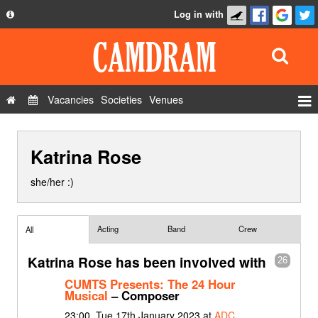
Log in with
About
Development
API
Vacancies
Societies
Venues
Privacy Policy
Events
FAQ
Katrina Rose
Roles
Contact Us
Show Admin
she/her :)
Add a show
Acting
Band
Crew
All
Katrina Rose has been involved with
26
CUMTS Presents: The 24 Hour
Musical
– Composer
23:00, Tue 17th January 2023 at
ADC