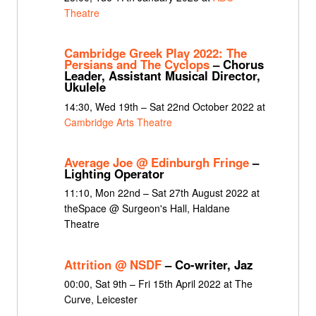
Theatre
Cambridge Greek Play 2022: The
Persians and The Cyclops
– Chorus
Leader, Assistant Musical Director,
Ukulele
14:30, Wed 19th – Sat 22nd October 2022 at
Cambridge Arts Theatre
Average Joe @ Edinburgh Fringe
–
Lighting Operator
11:10, Mon 22nd – Sat 27th August 2022 at
theSpace @ Surgeon's Hall, Haldane
Theatre
Attrition @ NSDF
– Co-writer, Jaz
00:00, Sat 9th – Fri 15th April 2022 at The
Curve, Leicester