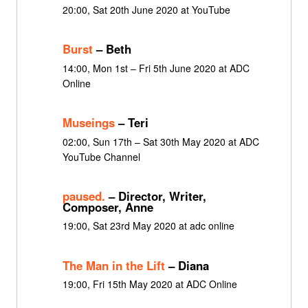
20:00, Sat 20th June 2020 at YouTube
Burst
– Beth
14:00, Mon 1st – Fri 5th June 2020 at ADC
Online
Museings
– Teri
02:00, Sun 17th – Sat 30th May 2020 at ADC
YouTube Channel
paused.
– Director, Writer,
Composer, Anne
19:00, Sat 23rd May 2020 at adc online
The Man in the Lift
– Diana
19:00, Fri 15th May 2020 at ADC Online