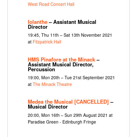
West Road Concert Hall
Iolanthe
– Assistant Musical
Director
19:45, Thu 11th – Sat 13th November 2021
at
Fitzpatrick Hall
HMS Pinafore at the Minack
–
Assistant Musical Director,
Percussion
19:00, Mon 20th – Tue 21st September 2021
at
The Minack Theatre
Medea the Musical [CANCELLED]
–
Musical Director
20:00, Mon 16th – Sun 29th August 2021 at
Paradise Green - Edinburgh Fringe