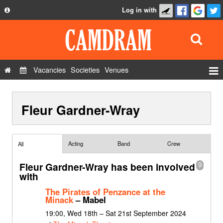
Log in with
About
Development
API
Vacancies
Societies
Venues
Privacy Policy
Events
FAQ
Fleur Gardner-Wray
Roles
Contact Us
Show Admin
Add a show
Acting
Band
Crew
All
Fleur Gardner-Wray has been involved
9
with
The Pirates of Penzance at the
Minack
– Mabel
19:00, Wed 18th – Sat 21st September 2024