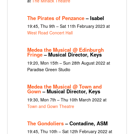
at
The Minack Theatre
The Pirates of Penzance
– Isabel
19:45, Thu 9th – Sat 11th February 2023 at
West Road Concert Hall
Medea the Musical @ Edinburgh
Fringe
– Musical Director, Keys
19:20, Mon 15th – Sun 28th August 2022 at
Paradise Green Studio
Medea the Musical @ Town and
Gown
– Musical Director, Keys
19:30, Mon 7th – Thu 10th March 2022 at
Town and Gown Theatre
The Gondoliers
– Contadine, ASM
19:45, Thu 10th – Sat 12th February 2022 at