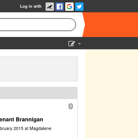
Log in with
Show Admin
Add a show
4
enant Brannigan
ebruary 2015 at Magdalene