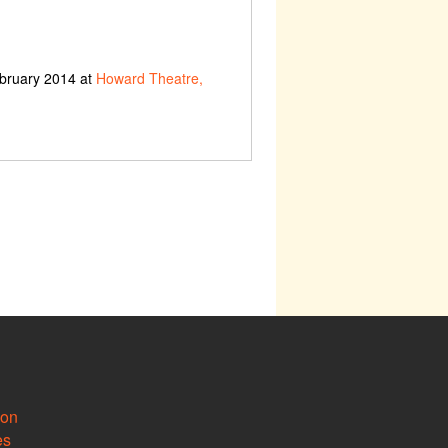
ebruary 2014 at
Howard Theatre,
ion
es