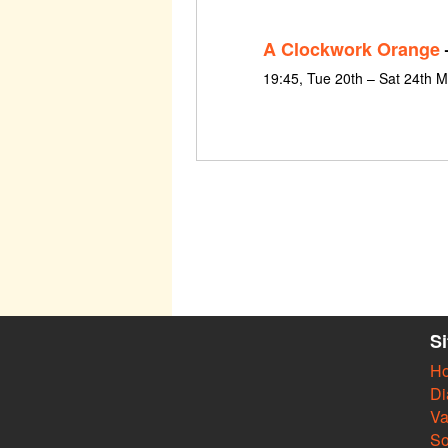
A Clockwork Orange
19:45, Tue 20th – Sat 24th 
S
H
Di
Va
So