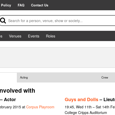
 Policy
FAQ
Contact Us
es
Venues
Events
Roles
Acting
Crew
involved with
– Actor
Guys and Dolls
– Lieut
February 2015 at
Corpus Playroom
19:45, Wed 11th – Sat 14th F
College Cripps Auditorium