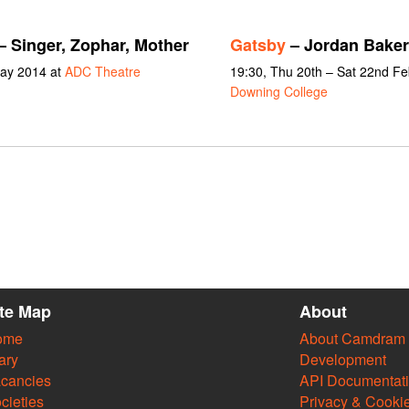
– Singer, Zophar, Mother
Gatsby
– Jordan Baker
May 2014 at
ADC Theatre
19:30, Thu 20th – Sat 22nd F
Downing College
ite Map
About
ome
About Camdram
ary
Development
cancies
API Documentat
cieties
Privacy & Cooki