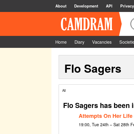
About
Development
API
Privacy
Home
Diary
Vacancies
Societi
Flo Sagers
All
Flo Sagers has been 
Attempts On Her Life
19:00, Tue 24th – Sat 28th 