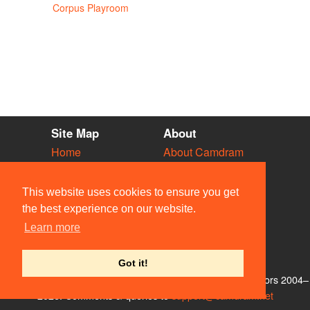
Corpus Playroom
Site Map
About
Home
About Camdram
Diary
Development
Vacancies
API Documentation
This website uses cookies to ensure you get
Societies
Privacy & Cookies
the best experience on our website.
Venues
User Guidelines
Learn more
People
FAQ
Contact Us
Got it!
© Members of the Camdram Web Team and other contributors 2004–
2026. Comments & queries to
support@camdram.net