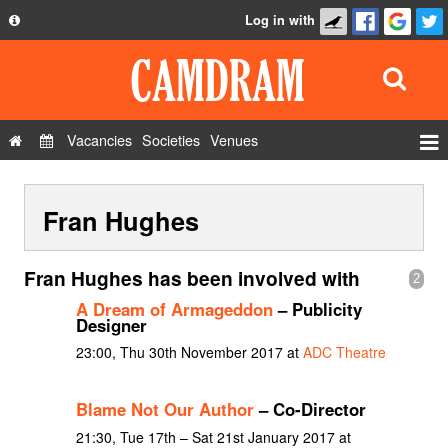
Log in with
About
Development
API
Vacancies
Societies
Venues
Privacy Policy
Events
FAQ
Fran Hughes
Roles
Contact Us
Show Admin
Fran Hughes has been involved with
2
Add a show
A Dream of Armageddon
– Publicity
Designer
23:00, Thu 30th November 2017 at
ADC Theatre
Blame Not Our Author
– Co-Director
21:30, Tue 17th – Sat 21st January 2017 at