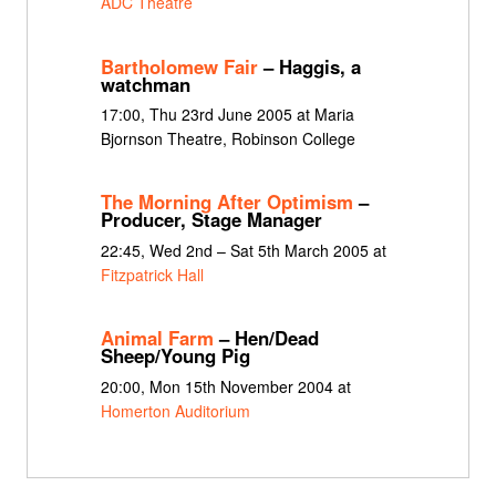
ADC Theatre
Bartholomew Fair
– Haggis, a
watchman
17:00, Thu 23rd June 2005 at Maria
Bjornson Theatre, Robinson College
The Morning After Optimism
–
Producer, Stage Manager
22:45, Wed 2nd – Sat 5th March 2005 at
Fitzpatrick Hall
Animal Farm
– Hen/Dead
Sheep/Young Pig
20:00, Mon 15th November 2004 at
Homerton Auditorium