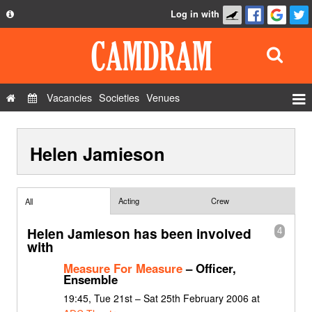
Log in with
About
Development
API
Vacancies
Societies
Venues
Privacy Policy
Events
FAQ
Helen Jamieson
Roles
Contact Us
Show Admin
Add a show
Acting
Crew
All
Helen Jamieson has been involved
4
with
Measure For Measure
– Officer,
Ensemble
19:45, Tue 21st – Sat 25th February 2006 at