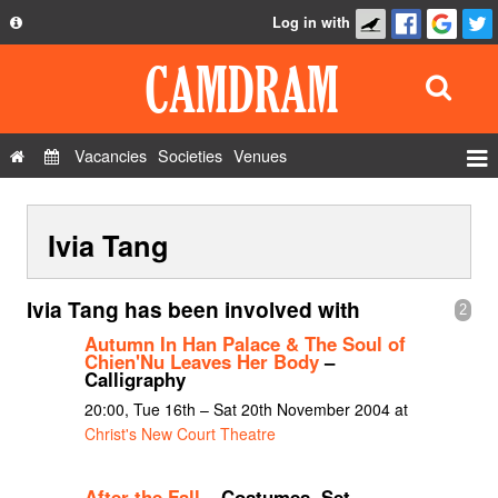
Log in with
About
Development
API
Vacancies
Societies
Venues
Privacy Policy
Events
FAQ
Ivia Tang
Roles
Contact Us
Show Admin
Ivia Tang has been involved with
2
Add a show
Autumn In Han Palace & The Soul of
Chien'Nu Leaves Her Body
–
Calligraphy
20:00, Tue 16th – Sat 20th November 2004 at
Christ's New Court Theatre
After the Fall
– Costumes, Set