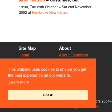
19:30, Tue 29th October – Sat 2nd November
2002 at
Pembroke New Cellars
Site Map
About
Home
About Camdram
Diary
Development
Vacancies
API Documentation
This website uses cookies to ensure you get
Societies
Privacy & Cookies
the best experience on our website.
Venues
User Guidelines
Learn more
People
FAQ
Contact Us
Got it!
© Members of the Camdram Web Team and other contributors 2004–
2026. Comments & queries to
support@camdram.net