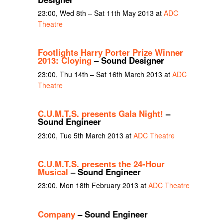
23:00, Wed 8th – Sat 11th May 2013 at
ADC
Theatre
Footlights Harry Porter Prize Winner
2013: Cloying
– Sound Designer
23:00, Thu 14th – Sat 16th March 2013 at
ADC
Theatre
C.U.M.T.S. presents Gala Night!
–
Sound Engineer
23:00, Tue 5th March 2013 at
ADC Theatre
C.U.M.T.S. presents the 24-Hour
Musical
– Sound Engineer
23:00, Mon 18th February 2013 at
ADC Theatre
Company
– Sound Engineer