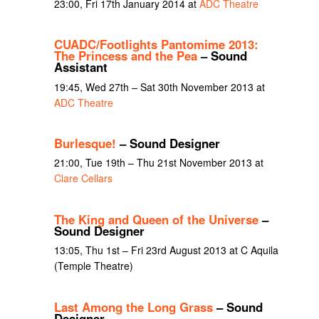
23:00, Fri 17th January 2014 at
ADC Theatre
CUADC/Footlights Pantomime 2013:
The Princess and the Pea
– Sound
Assistant
19:45, Wed 27th – Sat 30th November 2013 at
ADC Theatre
Burlesque!
– Sound Designer
21:00, Tue 19th – Thu 21st November 2013 at
Clare Cellars
The King and Queen of the Universe
–
Sound Designer
13:05, Thu 1st – Fri 23rd August 2013 at C Aquila
(Temple Theatre)
Last Among the Long Grass
– Sound
Designer