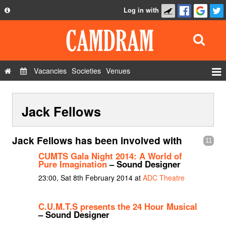
Log in with
About
Development
API
Vacancies
Societies
Venues
Privacy Policy
Events
FAQ
Jack Fellows
Roles
Contact Us
Show Admin
Jack Fellows has been involved with
11
Add a show
CUMTS Gala Night 2014: A World of
Pure Imagination
– Sound Designer
23:00, Sat 8th February 2014 at
ADC Theatre
C.U.M.T.S presents the 24 Hour Musical
– Sound Designer