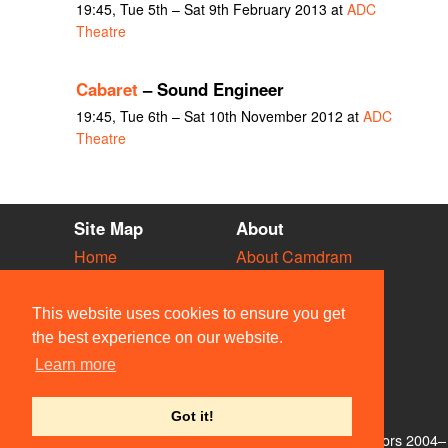
19:45, Tue 5th – Sat 9th February 2013 at
ADC
Theatre
Cabaret
– Sound Engineer
19:45, Tue 6th – Sat 10th November 2012 at
ADC
Theatre
Site Map
About
Home
About Camdram
Diary
Development
Vacancies
API Documentation
This website uses cookies to ensure you get
Societies
Privacy & Cookies
the best experience on our website.
Venues
User Guidelines
Learn more
People
FAQ
Contact Us
Got it!
© Members of the Camdram Web Team and other contributors 2004–