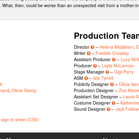
r. What, then, could be worse than an unexpected visit from a mother-i
Production Tea
Director
–
Helena Middleton
,
E
Writer
–
Freddie Crossley
Assistant Producer
–
Lucy Mc
Producer
–
Leyla McLennan
Stage Manager
–
Gigi Perry
ASM
–
Isla Tyrrell
ck
Publicity Designer
–
Olivia Van
trand
,
Olivia Stamp
Production Designer –
Zoe Klinc
Assistant Set Designer –
Laura S
Costume Designer
–
Katherin
Sound Designer
–
Jack Fellow
sign in sheet (CSV)