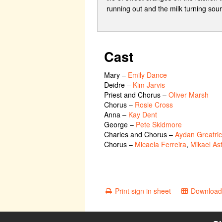
running out and the milk turning sou
Cast
Mary
–
Emily Dance
Deidre
–
Kim Jarvis
Priest and Chorus
–
Oliver Marsh
Chorus
–
Rosie Cross
Anna
–
Kay Dent
George
–
Pete Skidmore
Charles and Chorus
–
Aydan Greatri
Chorus
–
Micaela Ferreira
,
Mikael As
Print sign in sheet
Download 