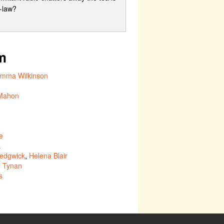
n-law?
m
mma Wilkinson
Mahon
e
k
edgwick
,
Helena Blair
e Tynan
s