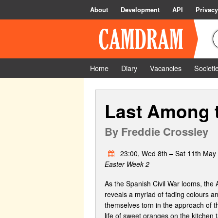
About
Development
API
Privacy
Home
Diary
Vacancies
Societi
Last Among 
By
Freddie Crossley
23:00, Wed 8th – Sat 11th May
Easter Week 2
As the Spanish Civil War looms, the A
reveals a myriad of fading colours and
themselves torn in the approach of th
life of sweet oranges on the kitchen t