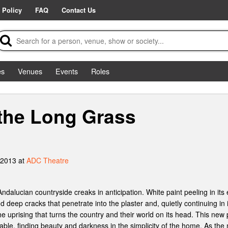
 Policy
FAQ
Contact Us
es
Venues
Events
Roles
the Long Grass
 2013 at
ADC Theatre
ndalucian countryside creaks in anticipation. White paint peeling in its
 deep cracks that penetrate into the plaster and, quietly continuing in it
e uprising that turns the country and their world on its head. This new p
able, finding beauty and darkness in the simplicity of the home. As the m