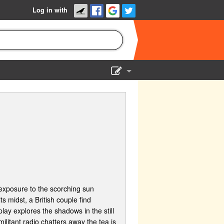
Log in with
Show Admin
Add a show
 exposure to the scorching sun
s midst, a British couple find
lay explores the shadows in the still
ilitant radio chatters away the tea is