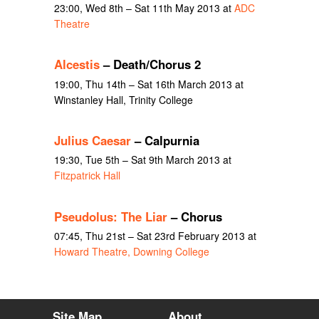
23:00, Wed 8th – Sat 11th May 2013 at
ADC
Theatre
Alcestis
– Death/Chorus 2
19:00, Thu 14th – Sat 16th March 2013 at
Winstanley Hall, Trinity College
Julius Caesar
– Calpurnia
19:30, Tue 5th – Sat 9th March 2013 at
Fitzpatrick Hall
Pseudolus: The Liar
– Chorus
07:45, Thu 21st – Sat 23rd February 2013 at
Howard Theatre, Downing College
Site Map
About