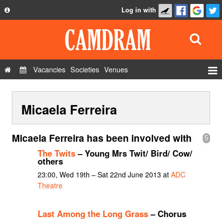
Log in with
About
Development
API
Vacancies
Societies
Venues
Privacy Policy
Events
FAQ
Micaela Ferreira
Roles
Contact Us
Show Admin
Micaela Ferreira has been involved with
5
Add a show
The Twits
– Young Mrs Twit/ Bird/ Cow/
others
23:00, Wed 19th – Sat 22nd June 2013 at
ADC
Theatre
Last Among the Long Grass
– Chorus