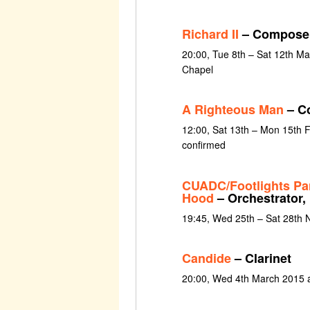
Richard II
– Compose
20:00, Tue 8th – Sat 12th M
Chapel
A Righteous Man
– C
12:00, Sat 13th – Mon 15th 
confirmed
CUADC/Footlights Pa
Hood
– Orchestrator,
19:45, Wed 25th – Sat 28th
Candide
– Clarinet
20:00, Wed 4th March 2015 