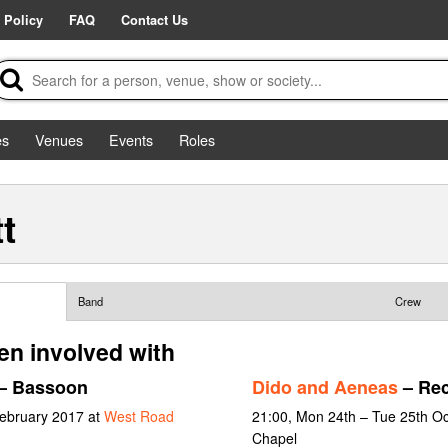
 Policy
FAQ
Contact Us
es
Venues
Events
Roles
t
Band
Crew
en involved with
– Bassoon
Dido and Aeneas
– Rec
February 2017 at
West Road
21:00, Mon 24th – Tue 25th O
Chapel