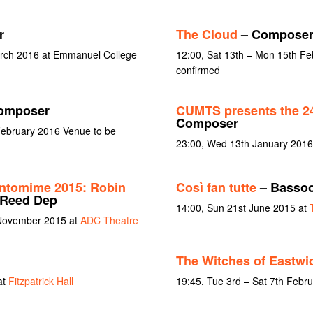
r
The Cloud
– Compose
arch 2016 at Emmanuel College
12:00, Sat 13th – Mon 15th Fe
confirmed
omposer
CUMTS presents the 24
Composer
February 2016 Venue to be
23:00, Wed 13th January 2016
ntomime 2015: Robin
Così fan tutte
– Basso
 Reed Dep
14:00, Sun 21st June 2015 at
 November 2015 at
ADC Theatre
The Witches of Eastwi
at
Fitzpatrick Hall
19:45, Tue 3rd – Sat 7th Febr