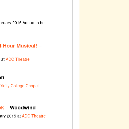
r
bruary 2016 Venue to be
 Hour Musical!
–
 at
ADC Theatre
on
Trinity College Chapel
ck
– Woodwind
uary 2015 at
ADC Theatre