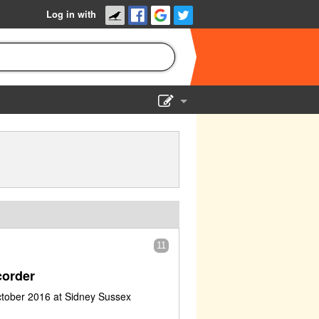
Log in with
Show Admin
Add a show
11
order
ctober 2016 at Sidney Sussex