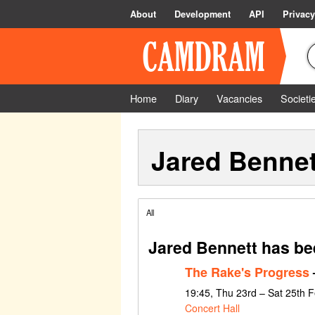
About
Development
API
Privacy
Home
Diary
Vacancies
Societi
Jared Bennet
All
Jared Bennett has be
The Rake's Progress
19:45, Thu 23rd – Sat 25th 
Concert Hall