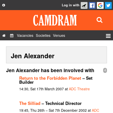
Log in with
About
Development
API
Vacancies
Societies
Venues
Privacy Policy
Events
FAQ
Jen Alexander
Roles
Contact Us
Show Admin
Jen Alexander has been involved with
4
Add a show
Return to the Forbidden Planet
– Set
Builder
14:30, Sat 17th March 2007 at
ADC Theatre
The Silliad
– Technical Director
19:45, Thu 26th – Sat 7th December 2002 at
ADC