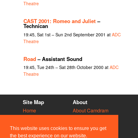
Theatre
CAST 2001: Romeo and Juliet
–
Technican
19:45, Sat 1st – Sun 2nd September 2001 at
ADC
Theatre
Road
– Assistant Sound
19:45, Tue 24th – Sat 28th October 2000 at
ADC
Theatre
Site Map
About
Home
About Camdram
Diary
Development
Vacancies
API Documentation
This website uses cookies to ensure you get
Societies
Privacy & Cookies
the best experience on our website.