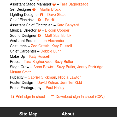
Assistant Stage Manager
–
Tara Bagherzade
Set Designer
–
Martin Brock
Lighting Designer
–
Dave Stead
Chief Electrician
–
Ed Hill
Assistant Chief Electrician –
Kate Banyard
Musical Director
–
Diccon Cooper
Sound Designer
–
Matt Scarisbrick
Assistant Sound –
Jen Alexander
Costumes –
Zoë Griffith
,
Katy Russell
Chief Carpenter –
Debbie Lunn
Make-Up –
Katy Russell
Props –
Tara Bagherzade
,
Suzy Butler
Stage Crew –
Anna Bewick
,
Suzy Butler
,
Jenny Partridge
,
Miriam Smith
Publicity –
Gabriel Glickman
,
Nicola Lawton
Poster Design –
David Kelnar
,
Jennifer Kidd
Press Photography –
Paul Hailey
Print sign in sheet
Download sign in sheet (CSV)
Site Map
About