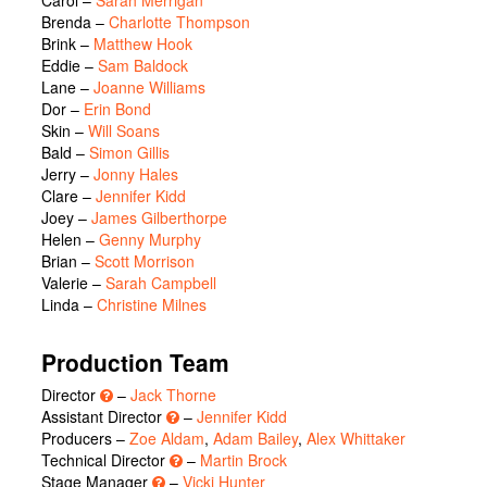
Carol
–
Sarah Merrigan
Brenda
–
Charlotte Thompson
Brink
–
Matthew Hook
Eddie
–
Sam Baldock
Lane
–
Joanne Williams
Dor
–
Erin Bond
Skin
–
Will Soans
Bald
–
Simon Gillis
Jerry
–
Jonny Hales
Clare
–
Jennifer Kidd
Joey
–
James Gilberthorpe
Helen
–
Genny Murphy
Brian
–
Scott Morrison
Valerie
–
Sarah Campbell
Linda
–
Christine Milnes
Production Team
Director
–
Jack Thorne
Assistant Director
–
Jennifer Kidd
Producers –
Zoe Aldam
,
Adam Bailey
,
Alex Whittaker
Technical Director
–
Martin Brock
Stage Manager
–
Vicki Hunter