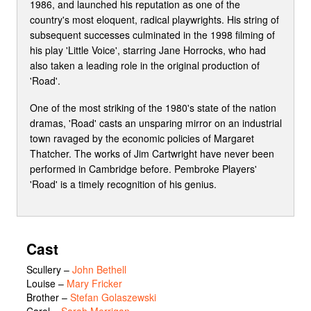
1986, and launched his reputation as one of the
country's most eloquent, radical playwrights. His string of
subsequent successes culminated in the 1998 filming of
his play 'Little Voice', starring Jane Horrocks, who had
also taken a leading role in the original production of
'Road'.
One of the most striking of the 1980's state of the nation
dramas, 'Road' casts an unsparing mirror on an industrial
town ravaged by the economic policies of Margaret
Thatcher. The works of Jim Cartwright have never been
performed in Cambridge before. Pembroke Players'
'Road' is a timely recognition of his genius.
Cast
Scullery
–
John Bethell
Louise
–
Mary Fricker
Brother
–
Stefan Golaszewski