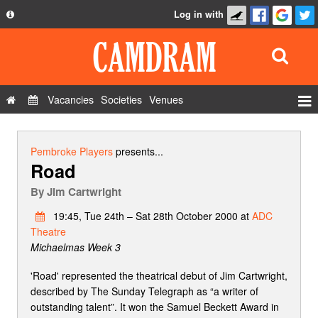
Log in with
About
Development
API
Vacancies
Societies
Venues
Privacy Policy
Events
FAQ
Roles
Pembroke Players
presents...
Road
Contact Us
Show Admin
By
Jim Cartwright
Add a show
19:45, Tue 24th – Sat 28th October 2000 at
ADC
Theatre
Michaelmas Week 3
'Road' represented the theatrical debut of Jim Cartwright,
described by The Sunday Telegraph as “a writer of
outstanding talent”. It won the Samuel Beckett Award in