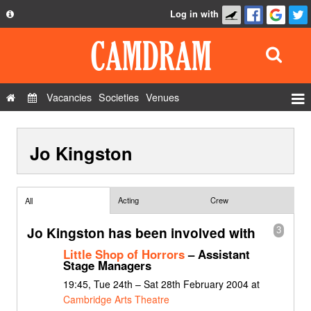
Log in with
About
Development
API
Vacancies
Societies
Venues
Privacy Policy
Events
FAQ
Jo Kingston
Roles
Contact Us
Show Admin
Add a show
Acting
Crew
All
Jo Kingston has been involved with
3
Little Shop of Horrors
– Assistant
Stage Managers
19:45, Tue 24th – Sat 28th February 2004 at
Cambridge Arts Theatre