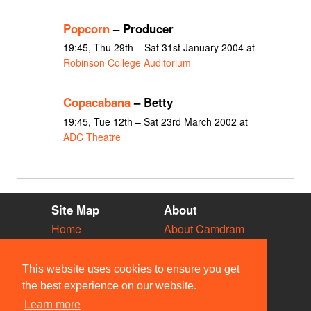
Popcorn
– Producer
19:45, Thu 29th – Sat 31st January 2004 at
Robinson College Auditorium
Copacabana
– Betty
19:45, Tue 12th – Sat 23rd March 2002 at
ADC Theatre
Site Map
About
Home
About Camdram
Diary
Development
Vacancies
API Documentation
This website uses cookies to ensure you get
Societies
Privacy & Cookies
the best experience on our website.
Venues
User Guidelines
Learn more
People
FAQ