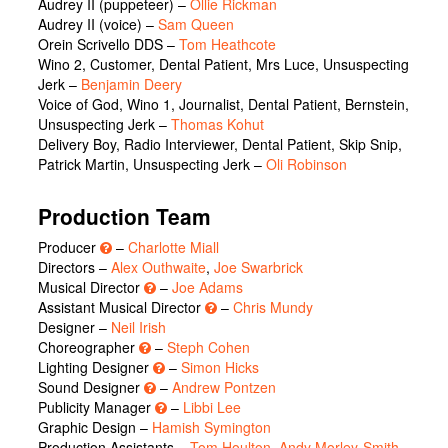
Audrey II (puppeteer)
–
Ollie Rickman
Audrey II (voice)
–
Sam Queen
Orein Scrivello DDS
–
Tom Heathcote
Wino 2, Customer, Dental Patient, Mrs Luce, Unsuspecting
Jerk
–
Benjamin Deery
Voice of God, Wino 1, Journalist, Dental Patient, Bernstein,
Unsuspecting Jerk
–
Thomas Kohut
Delivery Boy, Radio Interviewer, Dental Patient, Skip Snip,
Patrick Martin, Unsuspecting Jerk
–
Oli Robinson
Production Team
Producer
–
Charlotte Miall
Directors –
Alex Outhwaite
,
Joe Swarbrick
Musical Director
–
Joe Adams
Assistant Musical Director
–
Chris Mundy
Designer –
Neil Irish
Choreographer
–
Steph Cohen
Lighting Designer
–
Simon Hicks
Sound Designer
–
Andrew Pontzen
Publicity Manager
–
Libbi Lee
Graphic Design –
Hamish Symington
Production Assistants –
Tom Houlton
,
Andy Morley-Smith
,