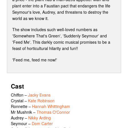
plant enter into a Faustian pact that endangers the life
Seymour's love, Audrey, and threatens to destroy the
world as we know it.
The show includes such well-loved numbers as
'Somewhere That's Green', 'Suddenly Seymour' and
'Feed Me'. This darkly comic musical promises to be a
feast of horticultural hilarity and fun!!
'Feed me, feed me now!'
Cast
Chiffon
–
Jacky Evans
Crystal
–
Kate Robinson
Ronnette
–
Hannah Whittingham
Mr Mushnik
–
Thomas O'Connor
Audrey
–
Nikky Arding
Seymour
–
Dom Carter