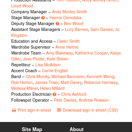
Lloyd Wood
Company Manager –
Andy Morley-Smith
Stage Manager
–
Hanna Osmolska
Deputy Stage Manager
–
Ben Wood
Assistant Stage Managers –
Lucy Barnes
,
Sam Davies
,
Jo
Kingston
Education and Access –
Owen Smith
Wardrobe Supervisor –
Anne Helme
Wardrobe Team –
Amy Blakeway
,
Katherine Cooper
,
Katya
Giller
,
Jess Pinder
,
Kate Sheen
Repetiteur –
Lisa McAdam
Accent Coach –
Carrie English
Band –
Chris Mundy
,
Michael Bannister
,
Kenneth Wong
,
Rob Horton
,
James Traer
,
Matt Davey
,
Rebecca Hamway
,
Melissa Milner
,
Helen Millard
Production Electrician
–
Chris Ashford
Followspot Operator –
Pete Davies
,
Andrew Rowson
Print sign in sheet
Download sign in sheet (CSV)
Site Map
About