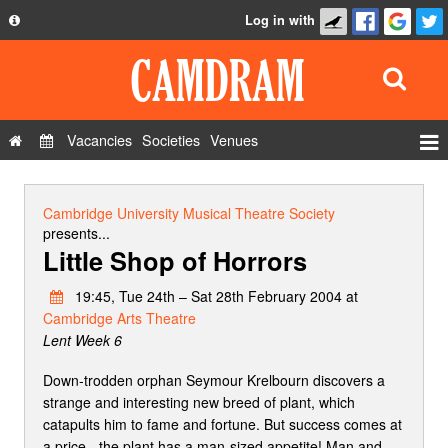
Log in with
About
Development
API
Vacancies
Societies
Venues
Privacy Policy
Events
FAQ
Roles
Cambridge University Musical Theatre Society
Contact Us
presents...
Show Admin
Little Shop of Horrors
Add a show
19:45, Tue 24th – Sat 28th February 2004 at
Cambridge Arts Theatre
Lent Week 6
Down-trodden orphan Seymour Krelbourn discovers a
strange and interesting new breed of plant, which
catapults him to fame and fortune. But success comes at
a price - the plant has a man-sized appetite! Man and