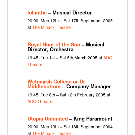
Iolanthe
– Musical Director
20:00, Mon 12th – Sat 17th September 2005
at
The Minack Theatre
Royal Hunt of the Sun
– Musical
Director, Orchestra
19:45, Tue 1st – Sat 5th March 2005 at
ADC
Theatre
Wetmarsh College or Dr
Middlebottom
– Company Manager
19:45, Tue 8th – Sat 12th February 2005 at
ADC Theatre
Utopia Unlimited
– King Paramount
20:00, Mon 13th – Sat 18th September 2004
at
The Minack Theatre