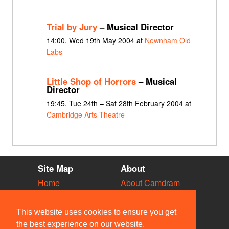
Trial by Jury
– Musical Director
14:00, Wed 19th May 2004 at
Newnham Old
Labs
Little Shop of Horrors
– Musical
Director
19:45, Tue 24th – Sat 28th February 2004 at
Cambridge Arts Theatre
Site Map
About
Home
About Camdram
Diary
Development
Vacancies
API Documentation
This website uses cookies to ensure you get
Societies
Privacy & Cookies
the best experience on our website.