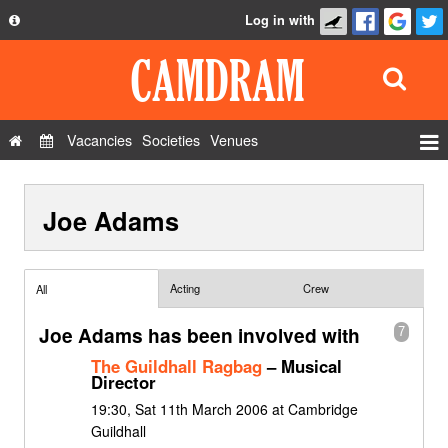
Log in with
About
Development
API
Vacancies
Societies
Venues
Privacy Policy
Events
FAQ
Joe Adams
Roles
Contact Us
Show Admin
Add a show
Acting
Crew
All
Joe Adams has been involved with
7
The Guildhall Ragbag
– Musical
Director
19:30, Sat 11th March 2006 at Cambridge
Guildhall