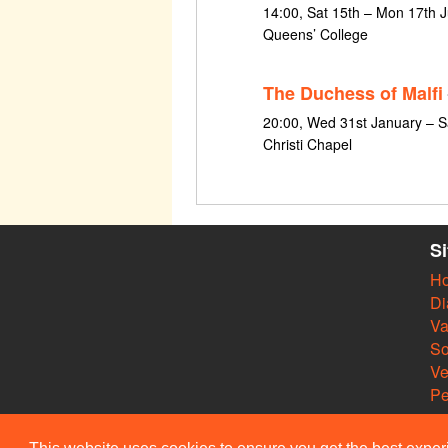
14:00, Sat 15th – Mon 17th J
Queens’ College
The Duchess of Malfi
20:00, Wed 31st January – S
Christi Chapel
S
H
Di
Va
So
V
Pe