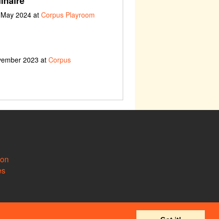
inaire
h May 2024 at
Corpus Playroom
ovember 2023 at
Corpus
ion
es