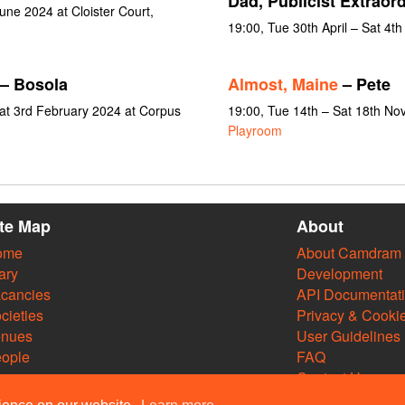
Dad, Publicist Extraord
une 2024 at Cloister Court,
19:00, Tue 30th April – Sat 4t
– Bosola
Almost, Maine
– Pete
at 3rd February 2024 at Corpus
19:00, Tue 14th – Sat 18th N
Playroom
ite Map
About
ome
About Camdram
ary
Development
cancies
API Documentat
cieties
Privacy & Cooki
enues
User Guidelines
ople
FAQ
Contact Us