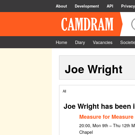
About
Development
API
Privacy
Home
Diary
Vacancies
Societi
Joe Wright
All
Joe Wright has been 
Measure for Measure
20:00, Mon 9th – Thu 12th M
Chapel