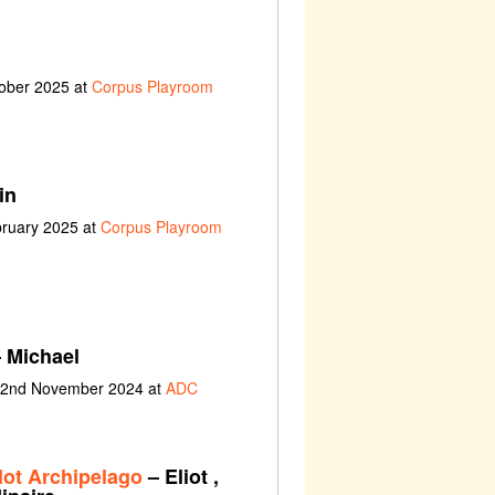
tober 2025 at
Corpus Playroom
in
bruary 2025 at
Corpus Playroom
 Michael
t 2nd November 2024 at
ADC
lot Archipelago
– Eliot ,