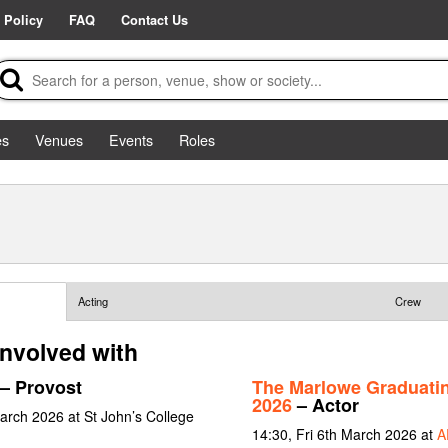
 Policy
FAQ
Contact Us
es
Venues
Events
Roles
Acting
Crew
involved with
– Provost
The Marlowe Graduati
2026
– Actor
arch 2026 at St John’s College
14:30, Fri 6th March 2026 at
A