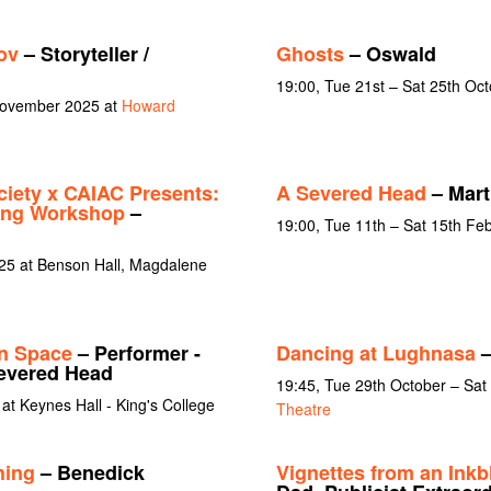
ov
– Storyteller /
Ghosts
– Oswald
19:00, Tue 21st – Sat 25th Oc
 November 2025 at
Howard
iety x CAIAC Presents:
A Severed Head
– Mart
ting Workshop
–
19:00, Tue 11th – Sat 15th Fe
25 at Benson Hall, Magdalene
n Space
– Performer -
Dancing at Lughnasa
–
Severed Head
19:45, Tue 29th October – Sa
at Keynes Hall - King's College
Theatre
hing
– Benedick
Vignettes from an Inkb