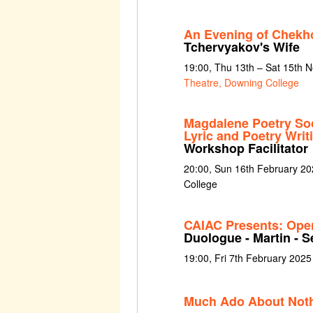
An Evening of Chekh
Tchervyakov's Wife
19:00, Thu 13th – Sat 15th
Theatre, Downing College
Magdalene Poetry Soc
Lyric and Poetry Wri
Workshop Facilitator
20:00, Sun 16th February 20
College
CAIAC Presents: Ope
Duologue - Martin - 
19:00, Fri 7th February 2025 
Much Ado About Not