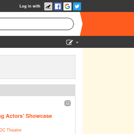
Log in with
Show Admin
Add a show
12
ng Actors’ Showcase
DC Theatre