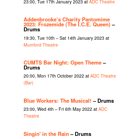
23:00, Tue 17th January 2023 at
ADC Theatre
Addenbrooke’s Charity Pantomime
2023: Frozemide (The I.C.E. Queen)
–
Drums
19:30, Tue 10th – Sat 14th January 2023 at
Mumford Theatre
CUMTS Bar Night: Open Theme
–
Drums
20:00, Mon 17th October 2022 at
ADC Theatre
(Bar)
Blue Workers: The Musical!
– Drums
23:00, Wed 4th – Fri 6th May 2022 at
ADC
Theatre
Singin' in the Rain
– Drums