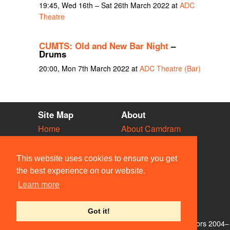
19:45, Wed 16th – Sat 26th March 2022 at
ADC
Theatre
CUMTS: Old and New Bar Night
–
Drums
20:00, Mon 7th March 2022 at
ADC Theatre (Bar)
Site Map
About
Home
About Camdram
Diary
Development
Vacancies
API Documentation
This website uses cookies to ensure you get
Societies
Privacy & Cookies
the best experience on our website.
Venues
User Guidelines
Learn more
People
FAQ
Contact Us
Got it!
© Members of the Camdram Web Team and other contributors 2004–