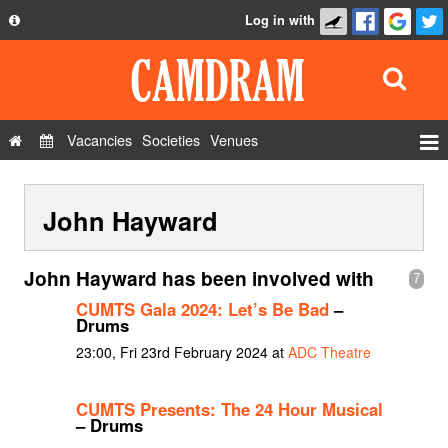
Log in with
About
Development
API
Vacancies
Societies
Venues
Privacy Policy
Events
FAQ
John Hayward
Roles
Contact Us
Show Admin
John Hayward has been involved with
7
Add a show
CUMTS Gala 2024: Let’s Be Bad
–
Drums
23:00, Fri 23rd February 2024 at
ADC Theatre
CUMTS Presents: The 24 Hour Musical
– Drums